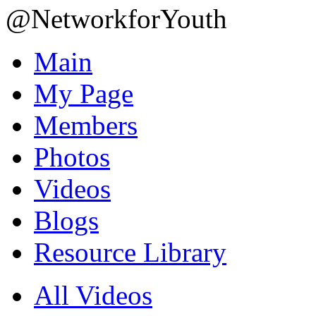
@NetworkforYouth
Main
My Page
Members
Photos
Videos
Blogs
Resource Library
All Videos