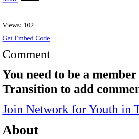
Views:
102
Get Embed Code
Comment
You need to be a member 
Transition to add commen
Join Network for Youth in T
About