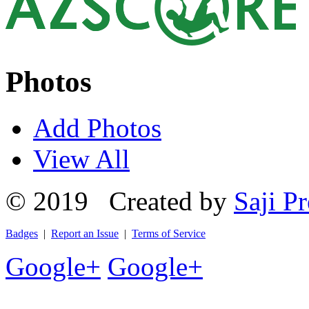
Photos
Add Photos
View All
© 2019 Created by
Saji Pr
Badges
|
Report an Issue
|
Terms of Service
Google+
Google+