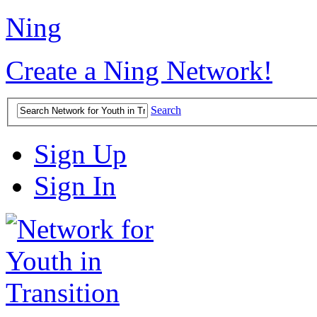
Ning
Create a Ning Network!
Search
Sign Up
Sign In