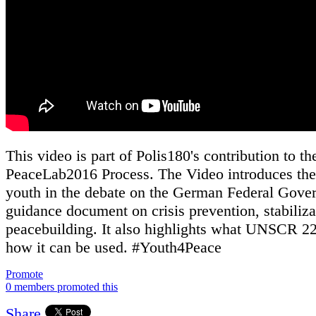
This video is part of Polis180's contribution to th
PeaceLab2016 Process. The Video introduces the 
youth in the debate on the German Federal Gove
guidance document on crisis prevention, stabiliz
peacebuilding. It also highlights what UNSCR 22
how it can be used. #Youth4Peace
Promote
0 members promoted this
Share