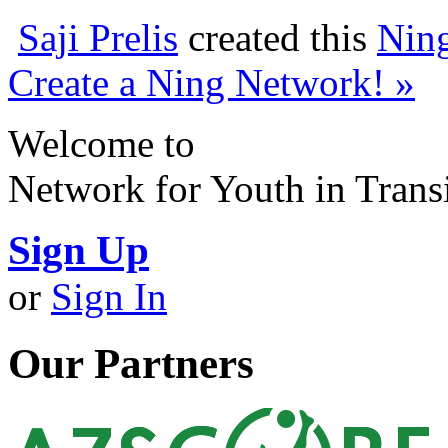
Saji Prelis
created this
Nin
Create a Ning Network! »
Welcome to
Network for Youth in Trans
Sign Up
or
Sign In
Our Partners