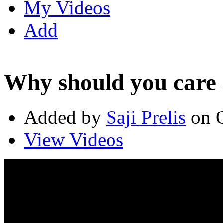
My Videos
Add
Why should you care 
Added by
Saji Prelis
on O
View Videos