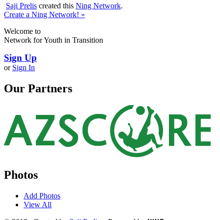
Saji Prelis
created this
Ning Network
.
Create a Ning Network! »
Welcome to
Network for Youth in Transition
Sign Up
or
Sign In
Our Partners
Photos
Add Photos
View All