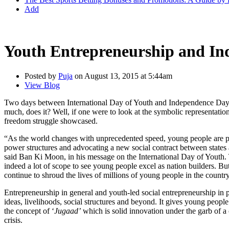
Add
Youth Entrepreneurship and In
Posted by
Puja
on August 13, 2015 at 5:44am
View Blog
Two days between International Day of Youth and Independence Day of 
much, does it? Well, if one were to look at the symbolic representation 
freedom struggle showcased.
“As the world changes with unprecedented speed, young people are pr
power structures and advocating a new social contract between states 
said Ban Ki Moon, in his message on the International Day of Youth. T
indeed a lot of scope to see young people excel as nation builders. B
continue to shroud the lives of millions of young people in the country
Entrepreneurship in general and youth-led social entrepreneurship in p
ideas, livelihoods, social structures and beyond. It gives young people
the concept of ‘
Jugaad’
which is solid innovation under the garb of a 
crisis.