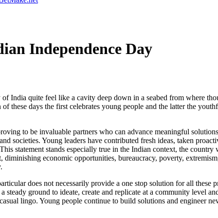
dian Independence Day
India quite feel like a cavity deep down in a seabed from where thoug
of these days the first celebrates young people and the latter the youthf
oving to be invaluable partners who can advance meaningful solutions
and societies. Young leaders have contributed fresh ideas, taken proact
his statement stands especially true in the Indian context, the country
ut, diminishing economic opportunities, bureaucracy, poverty, extremism,
.
articular does not necessarily provide a one stop solution for all these 
 a steady ground to ideate, create and replicate at a community level and
casual lingo. Young people continue to build solutions and engineer new 