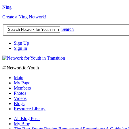
Ning
Create a Ning Network!
Search
Sign Up
Sign In
@NetworkforYouth
Main
My Page
Members
Photos
Videos
Blogs
Resource Library
All Blog Posts
My Blog
The Best Sports Betting Bonuses and Promotions: A Guide by