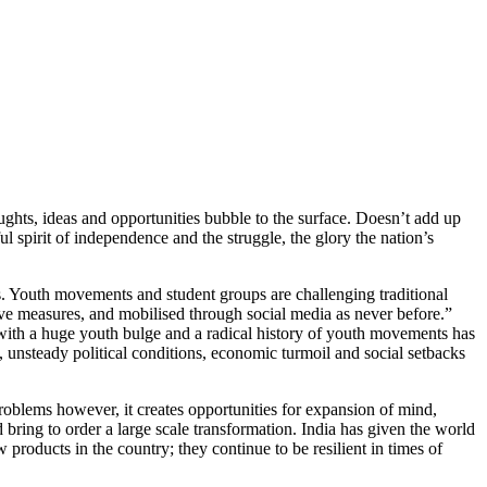
hts, ideas and opportunities bubble to the surface. Doesn’t add up
ul spirit of independence and the struggle, the glory the nation’s
. Youth movements and student groups are challenging traditional
ive measures, and mobilised through social media as never before.”
 with a huge youth bulge and a radical history of youth movements has
 unsteady political conditions, economic turmoil and social setbacks
problems however, it creates opportunities for expansion of mind,
 bring to order a large scale transformation. India has given the world
products in the country; they continue to be resilient in times of