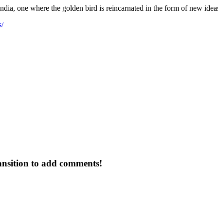
dia, one where the golden bird is reincarnated in the form of new ideas 
s/
ansition to add comments!