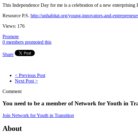
This Independence Day for me is a celebration of a new enterprising In
Resource P.S.
http://unhabitat.org/young-innovators-and-entrepreneur
Views:
176
Promote
0 members promoted this
Share
< Previous Post
Next Post >
Comment
You need to be a member of Network for Youth in Tr
Join Network for Youth in Transition
About