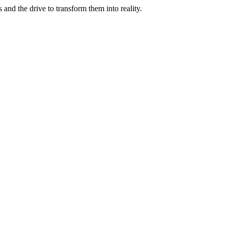
and the drive to transform them into reality.