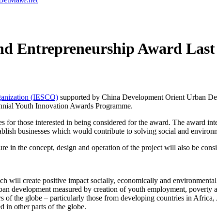
d Entrepreneurship Award Last 
rganization (IESCO)
supported by China Development Orient Urban D
biennial Youth Innovation Awards Programme.
ries for those interested in being considered for the award. The award 
tablish businesses which would contribute to solving social and enviro
re in the concept, design and operation of the project will also be con
 will create positive impact socially, economically and environmentally
urban development measured by creation of youth employment, poverty al
rs of the globe – particularly those from developing countries in Africa
ed in other parts of the globe.