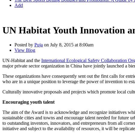
Add
UN Habitat Youth Innovation an
Posted by
Puja
on July 8, 2015 at 8:00am
View Blog
UN-Habitat and the
International Ecological Safety Collaboration O
major private sector organization in China have jointly launched a 
These organizations have consequently sent out the first calls for ent
who are in a unique position to leverage the power of invention to es
Culturally innovative proposals and projects which promote local cultu
Encouraging youth talent
The aim of the Award is to acknowledge and recognize initiatives which
sustainable cities and towns and encourage talent needed for future 
to outstanding inventors, innovators, and entrepreneurs from all corne
initiative and subject to the availability of resources, it will be replicat