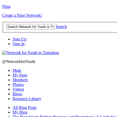
Ning
Create a Ning Network!
Search
Sign Up
Sign In
@NetworkforYouth
Main
My Page
Members
Photos
Videos
Blogs
Resource Library
All Blog Posts
My Blog
The Best Sports Betting Bonuses and Promotions: A Guide by