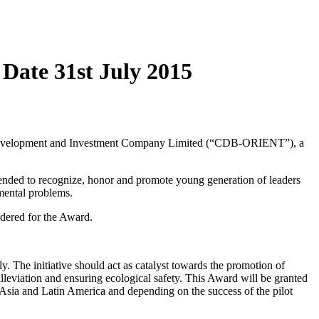
Date 31st July 2015
evelopment and Investment Company Limited (“CDB-ORIENT”), a
intended to recognize, honor and promote young generation of leaders
nmental problems.
sidered for the Award.
. The initiative should act as catalyst towards the promotion of
leviation and ensuring ecological safety. This Award will be granted
, Asia and Latin America and depending on the success of the pilot