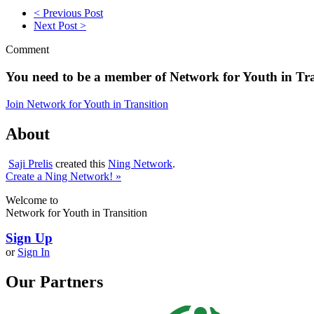
< Previous Post
Next Post >
Comment
You need to be a member of Network for Youth in Tr
Join Network for Youth in Transition
About
Saji Prelis
created this
Ning Network
.
Create a Ning Network! »
Welcome to
Network for Youth in Transition
Sign Up
or
Sign In
Our Partners