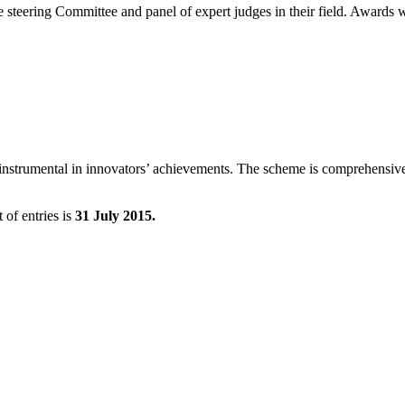
steering Committee and panel of expert judges in their field. Awards wi
n instrumental in innovators’ achievements. The scheme is comprehensive
 of entries is
31 July 2015.