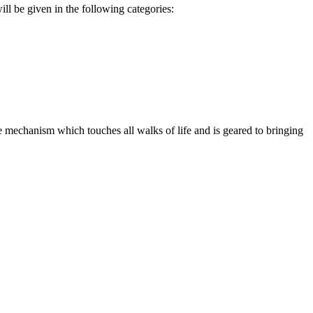
ll be given in the following categories:
 mechanism which touches all walks of life and is geared to bringing