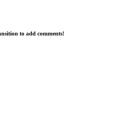
ansition to add comments!