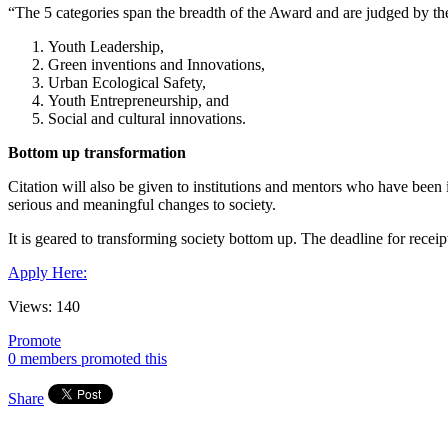
“The 5 categories span the breadth of the Award and are judged by the 
Youth Leadership,
Green inventions and Innovations,
Urban Ecological Safety,
Youth Entrepreneurship, and
Social and cultural innovations.
Bottom up transformation
Citation will also be given to institutions and mentors who have bee
serious and meaningful changes to society.
It is geared to transforming society bottom up. The deadline for receipt
Apply Here:
Views:
140
Promote
0 members promoted this
Share