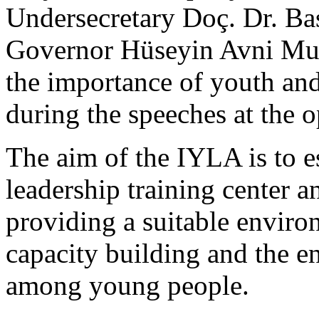
Undersecretary Doç. Dr. Ba
Governor Hüseyin Avni Mu
the importance of youth a
during the speeches at the 
The aim of the IYLA is to e
leadership training center a
providing a suitable enviro
capacity building and the e
among young people.