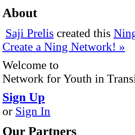
About
Saji Prelis
created this
Nin
Create a Ning Network! »
Welcome to
Network for Youth in Trans
Sign Up
or
Sign In
Our Partners