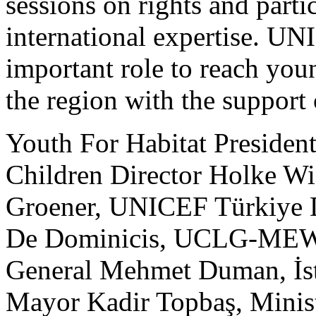
sessions on rights and parti
international expertise. UN
important role to reach you
the region with the support 
Youth For Habitat President
Children Director Holke Wi
Groener, UNICEF Türkiye D
De Dominicis, UCLG-MEW
General Mehmet Duman, İst
Mayor Kadir Topbaş, Minist