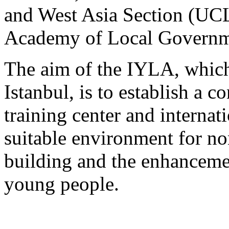
and West Asia Section (U
Academy of Local Govern
The aim of the IYLA, which
Istanbul, is to establish a 
training center and internat
suitable environment for no
building and the enhanceme
young people.