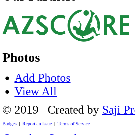
Photos
Add Photos
View All
© 2019 Created by
Saji Pr
Badges
|
Report an Issue
|
Terms of Service