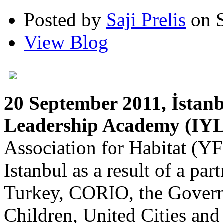
Posted by
Saji Prelis
on S
View Blog
20 September 2011, İstan
Leadership Academy (IYL
Association for Habitat (YF
Istanbul as a result of a 
Turkey, CORIO, the Governo
Children, United Cities an