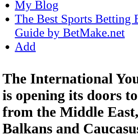
My Blog
The Best Sports Betting
Guide by BetMake.net
Add
The International Y
is opening its doors t
from the Middle East,
Balkans and Caucasu