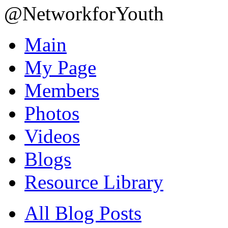
@NetworkforYouth
Main
My Page
Members
Photos
Videos
Blogs
Resource Library
All Blog Posts