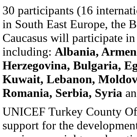
30 participants (16 internat
in South East Europe, the B
Caucasus will participate i
including:
Albania, Armeni
Herzegovina, Bulgaria, Eg
Kuwait, Lebanon, Moldova
Romania, Serbia, Syria
an
UNICEF Turkey County Offi
support for the development