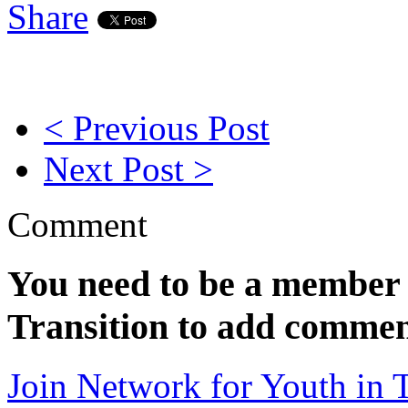
Share
< Previous Post
Next Post >
Comment
You need to be a member 
Transition to add commen
Join Network for Youth in T