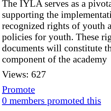
The IYLA serves as a pivot
supporting the implementati
recognized rights of youth 
policies for youth. These ri
documents will constitute th
component of the academy
Views:
627
Promote
0 members promoted this