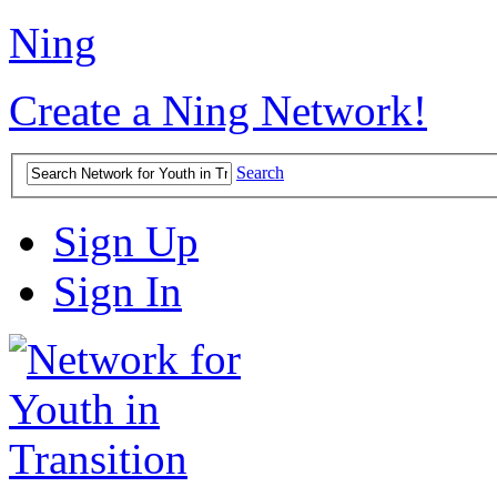
Ning
Create a Ning Network!
Search
Sign Up
Sign In