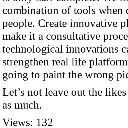
combination of tools when
people. Create innovative p
make it a consultative proce
technological innovations c
strengthen real life platform
going to paint the wrong pic
Let’s not leave out the like
as much.
Views:
132