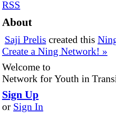
RSS
About
Saji Prelis
created this
Nin
Create a Ning Network! »
Welcome to
Network for Youth in Trans
Sign Up
or
Sign In