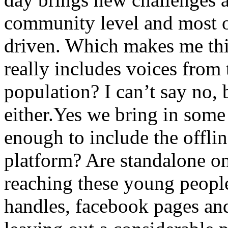
community level and most of
driven. Which makes me thi
really includes voices from 
population? I can’t say no, b
either.Yes we bring in some
enough to include the offli
platform? Are standalone o
reaching these young people
handles, facebook pages an