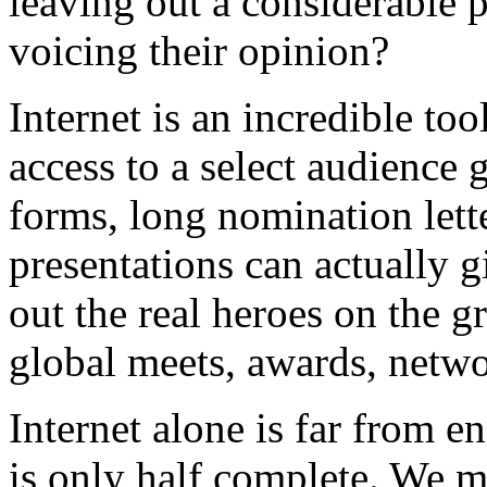
leaving out a considerable
voicing their opinion?
Internet is an incredible too
access to a select audience 
forms, long nomination lett
presentations can actually 
out the real heroes on the g
global meets, awards, netw
Internet alone is far from 
is only half complete. We mu