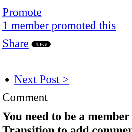
Promote
1 member promoted this
Share
Next Post >
Comment
You need to be a member 
Transition to add commen