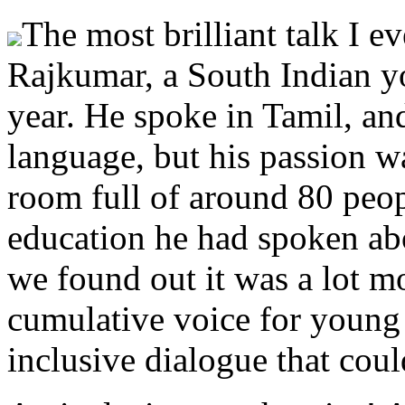
The most brilliant talk I e
Rajkumar, a South Indian yo
year. He spoke in Tamil, an
language, but his passion was
room full of around 80 peo
education he had spoken abou
we found out it was a lot m
cumulative voice for young 
inclusive dialogue that cou