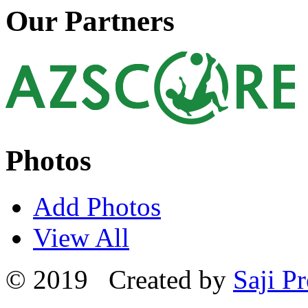
Our Partners
Photos
Add Photos
View All
© 2019 Created by
Saji Pr