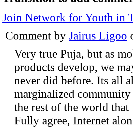
Join Network for Youth in T
Comment by
Jairus Ligoo
o
Very true Puja, but as mo
products develop, we may
never did before. Its all 
marginalized community h
the rest of the world that
Fully agree, Internet alon