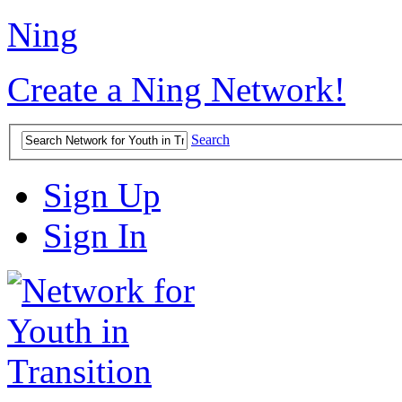
Ning
Create a Ning Network!
Search
Sign Up
Sign In