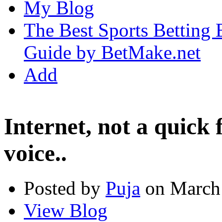
My Blog
The Best Sports Betting
Guide by BetMake.net
Add
Internet, not a quick 
voice..
Posted by
Puja
on March 
View Blog