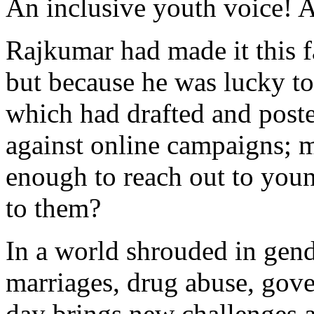
An inclusive youth voice! A
Rajkumar had made it this f
but because he was lucky t
which had drafted and poste
against online campaigns; m
enough to reach out to you
to them?
In a world shrouded in gend
marriages, drug abuse, gover
day brings new challenges a