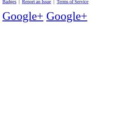
Badges
|
Report an Issue
|
Terms of Service
Google+
Google+