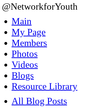
@NetworkforYouth
Main
My Page
Members
Photos
Videos
Blogs
Resource Library
All Blog Posts