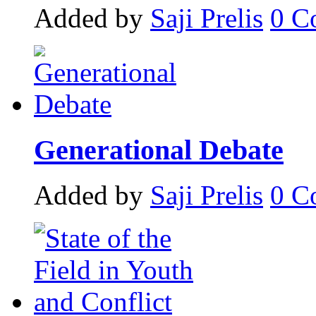
Added by
Saji Prelis
0
C
Generational Debate
Added by
Saji Prelis
0
C