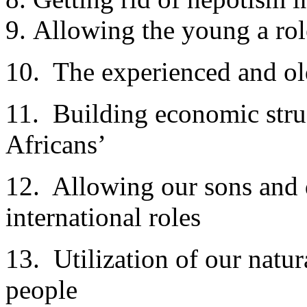
Allowing the young a rol
10. The experienced and ol
11. Building economic stru
Africans’
12. Allowing our sons and d
international roles
13. Utilization of our natur
people