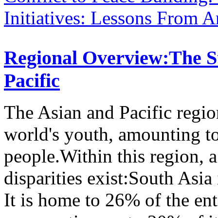
Initiatives: Lessons From 
Regional Overview:The St
Pacific
The Asian and Pacific regio
world's youth, amounting t
people.Within this region, 
disparities exist:South Asia
It is home to 26% of the en