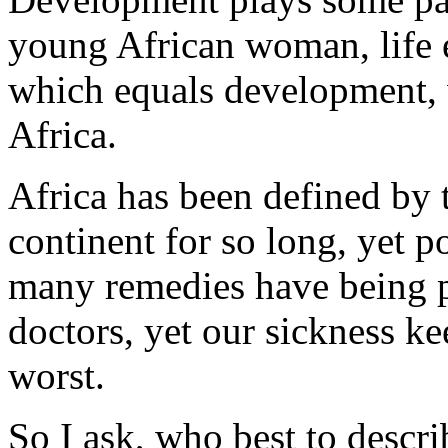
young African woman, life e
which equals development, 
Africa.
Africa has been defined by 
continent for so long, yet p
many remedies have being 
doctors, yet our sickness k
worst.
So I ask, who best to descri