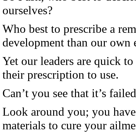
ourselves?
Who best to prescribe a rem
development than our own 
Yet our leaders are quick to 
their prescription to use.
Can’t you see that it’s failed
Look around you; you have a
materials to cure your ailme