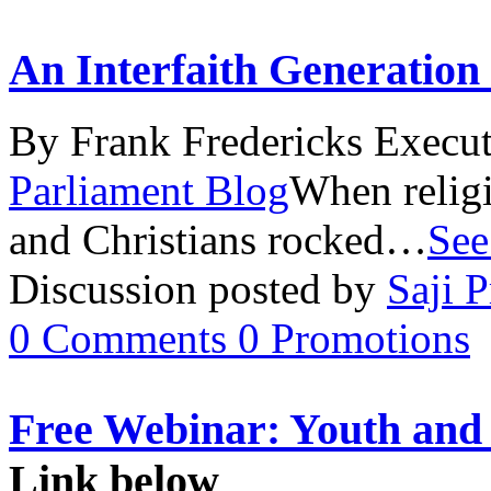
An Interfaith Generation
By Frank Fredericks Execut
Parliament Blog
When relig
and Christians rocked…
See
Discussion posted by
Saji P
0
Comments
0
Promotions
Free Webinar: Youth an
Link below