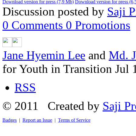
Download version for press (7,9 Mb)
Download version for press (6
Discussion posted by
Saji P
0
Comments
0
Promotions
Jane Hyemin Lee
and
Md. J
for Youth in Transition
Jul 
RSS
© 2011 Created by
Saji Pr
Badges
|
Report an Issue
|
Terms of Service