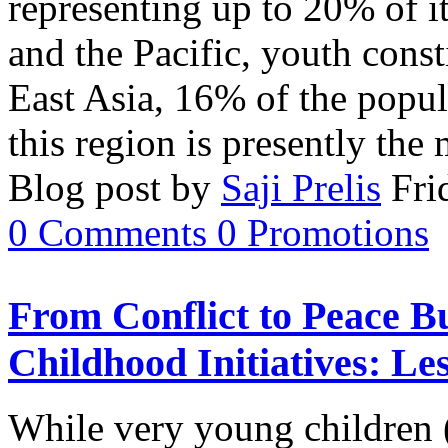
representing up to 20% of i
and the Pacific, youth cons
East Asia, 16% of the popul
this region is presently th
Blog post by
Saji Prelis
Fri
0
Comments
0
Promotions
From Conflict to Peace B
Childhood Initiatives: L
While very young children (