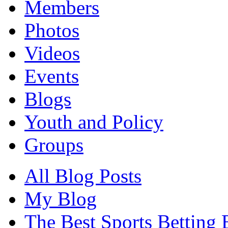
Members
Photos
Videos
Events
Blogs
Youth and Policy
Groups
All Blog Posts
My Blog
The Best Sports Betting