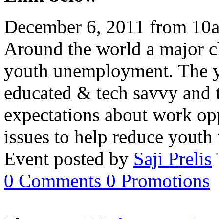
December 6, 2011 from 10
Around the world a major ch
youth unemployment. The yo
educated & tech savvy and 
expectations about work opp
issues to help reduce you
Event posted by
Saji Prelis
0
Comments
0
Promotions