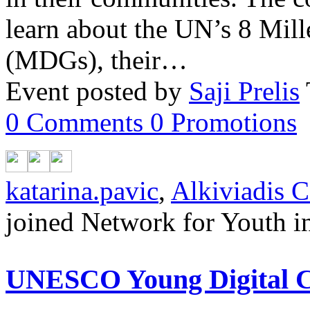
learn about the UN’s 8 Mi
(MDGs), their…
Event posted by
Saji Prelis
0
Comments
0
Promotions
katarina.pavic
,
Alkiviadis C
joined Network for Youth in
UNESCO Young Digital Cr