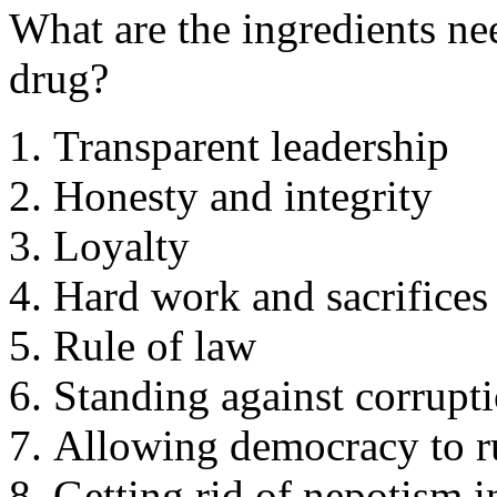
What are the ingredients ne
drug?
Transparent leadership
Honesty and integrity
Loyalty
Hard work and sacrifices 
Rule of law
Standing against corrupt
Allowing democracy to r
Getting rid of nepotism i