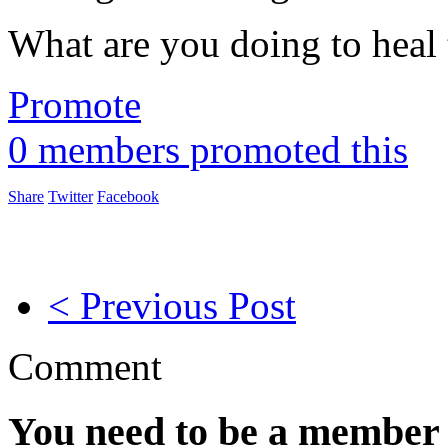
What are you doing to heal 
Promote
0 members promoted this
Share
Twitter
Facebook
< Previous Post
Comment
You need to be a member 