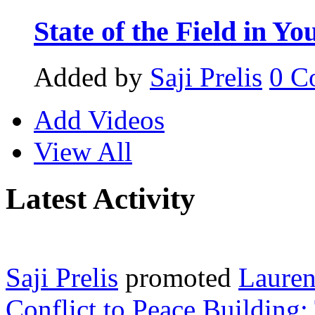
State of the Field in Yo
Added by
Saji Prelis
0
C
Add Videos
View All
Latest Activity
Saji Prelis
promoted
Lauren
Conflict to Peace Building