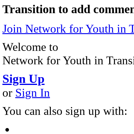
Transition to add commen
Join Network for Youth in T
Welcome to
Network for Youth in Trans
Sign Up
or
Sign In
You can also sign up with: