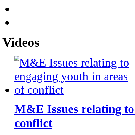
Videos
M&E Issues relating to
conflict