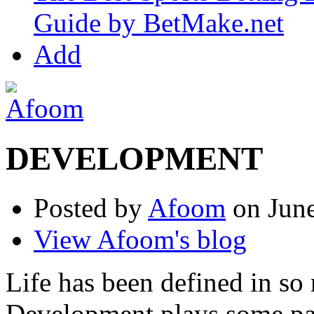
Guide by BetMake.net
Add
DEVELOPMENT
Posted by
Afoom
on June
View Afoom's blog
Life has been defined in s
Development plays some part