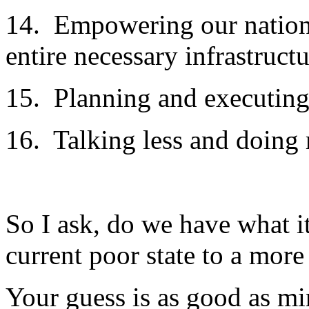
14. Empowering our nationa
entire necessary infrastruct
15. Planning and executing
16. Talking less and doing 
So I ask, do we have what i
current poor state to a more
Your guess is as good as mi