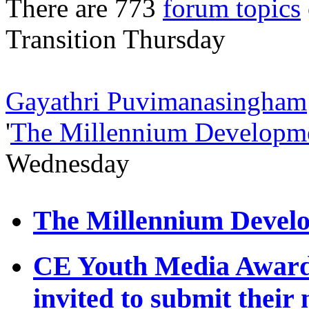
There are 773
forum topics
Transition
Thursday
Gayathri Puvimanasingham
'
The Millennium Developme
Wednesday
The Millennium Develo
CE Youth Media Award 
invited to submit their