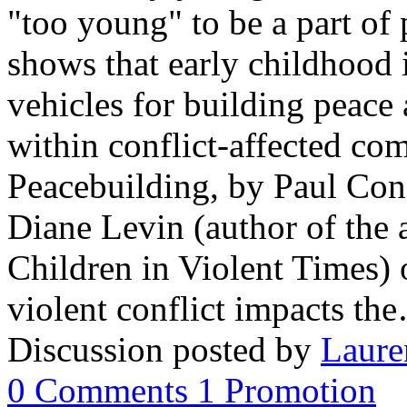
"too young" to be a part of 
shows that early childhood 
vehicles for building peace
within conflict-affected co
Peacebuilding, by Paul Con
Diane Levin (author of the
Children in Violent Times) o
violent conflict impacts th
Discussion posted by
Laure
0
Comments
1
Promotion