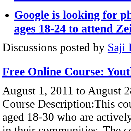
Google is looking for p
ages 18-24 to attend Ze
Discussions posted by
Saji 
Free Online Course: Yo
August 1, 2011 to August 2
Course Description:This co
aged 18-30 who are actively
in their communities. The co