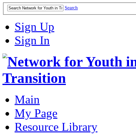
Search
Sign Up
Sign In
Main
My Page
Resource Library