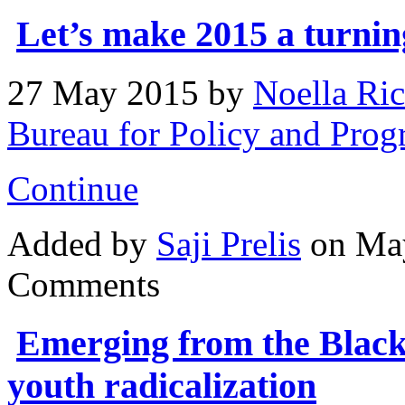
Let’s make 2015 a turning
27 May 2015
by
Noella Ric
Bureau for Policy and Pr
Continue
Added by
Saji Prelis
on May
Comments
Emerging from the Black 
youth radicalization