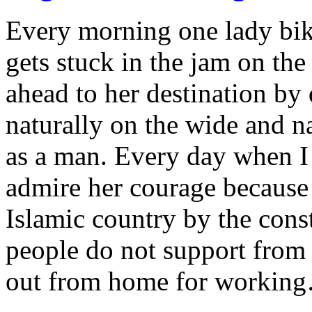
Every morning one lady bi
gets stuck in the jam on th
ahead to her destination by
naturally on the wide and n
as a man. Every day when I s
admire her courage because 
Islamic country by the const
people do not support from 
out from home for workin