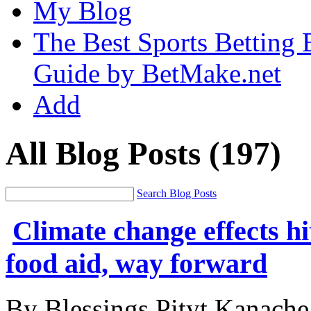
My Blog
The Best Sports Betting
Guide by BetMake.net
Add
All Blog Posts
(197)
Search Blog Posts
Climate change effects hi
food aid, way forward
By Blessings Pityt Kanache