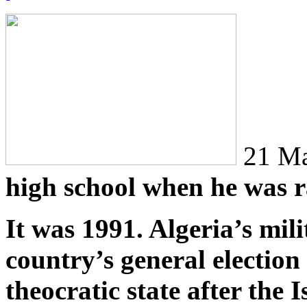
21 Ma
high school when he was r
It was 1991. Algeria’s mil
country’s general election
theocratic state after the