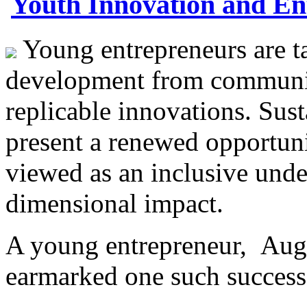
Youth Innovation and En
Young entrepreneurs are ta
development from community
replicable innovations. Su
present a renewed opportuni
viewed as an inclusive under
dimensional impact.
A young entrepreneur, Aug
earmarked one such succe