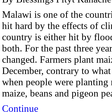
Malawi is one of the countri
hit hard by the effects of c
country is either hit by flo
both. For the past three year
changed. Farmers plant maize
December, contrary to what 
when people were planting 
maize, beans and pigeon p
Continue