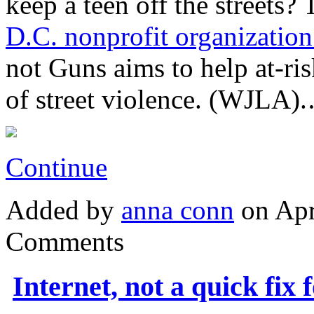
keep a teen off the streets?
D.C. nonprofit organization
not Guns aims to help at-ri
of street violence. (WJLA)
Continue
Added by
anna conn
on Apr
Comments
Internet, not a quick fix 