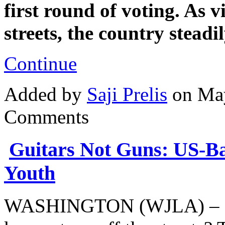
first round of voting. As v
streets, the country stead
Continue
Added by
Saji Prelis
on May
Comments
Guitars Not Guns: US-B
Youth
WASHINGTON (WJLA) – Can