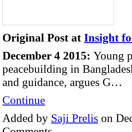
Original Post at
Insight fo
December 4 2015:
Young pe
peacebuilding in Banglades
and guidance, argues G…
Continue
Added by
Saji Prelis
on Dec
Comments