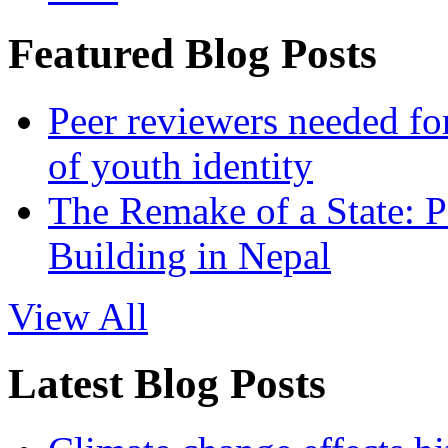
Featured Blog Posts
Peer reviewers needed for
of youth identity
The Remake of a State: P
Building in Nepal
View All
Latest Blog Posts