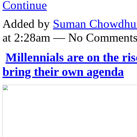
Continue
Added by
Suman Chowdhu
at 2:28am — No Comment
Millennials are on the ri
bring their own agenda