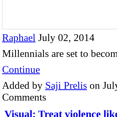
Raphael
July 02, 2014
Millennials are set to beco
Continue
Added by
Saji Prelis
on Jul
Comments
Visual: Treat violence lik