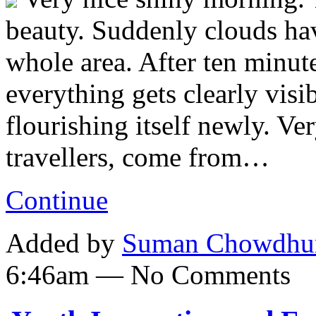
beauty. Suddenly clouds ha
whole area. After ten minut
everything gets clearly visib
flourishing itself newly. Ve
travellers, come from…
Continue
Added by
Suman Chowdhu
6:46am — No Comments