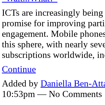
ICTs are increasingly being
promise for improving parti
engagement. Mobile phones
this sphere, with nearly sev
subscriptions worldwide, i
Continue
Added by
Daniella Ben-Att
10:53pm — No Comments