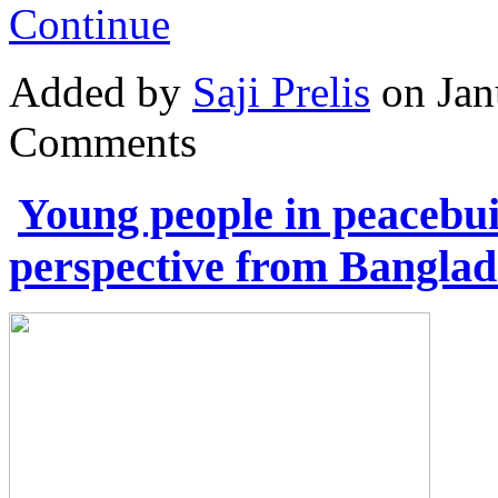
Continue
Added by
Saji Prelis
on Jan
Comments
Young people in peacebuil
perspective from Banglad