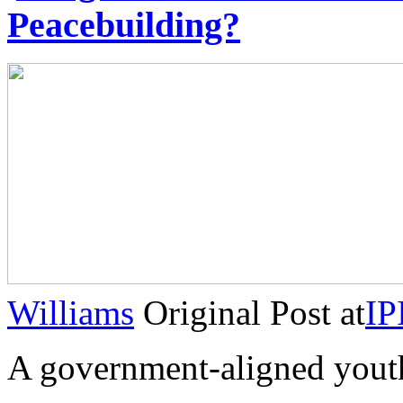
Peacebuilding?
Williams
Original Post at
IP
A government-aligned you