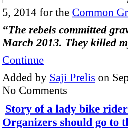
5, 2014 for the
Common Gr
“The rebels committed gra
March 2013. They killed 
Continue
Added by
Saji Prelis
on Sep
No Comments
Story of a lady bike rid
Organizers should go to t