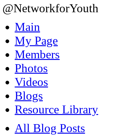
@NetworkforYouth
Main
My Page
Members
Photos
Videos
Blogs
Resource Library
All Blog Posts