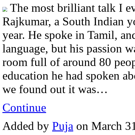
The most brilliant talk I e
Rajkumar, a South Indian yo
year. He spoke in Tamil, an
language, but his passion was
room full of around 80 peo
education he had spoken abou
we found out it was…
Continue
Added by
Puja
on March 31