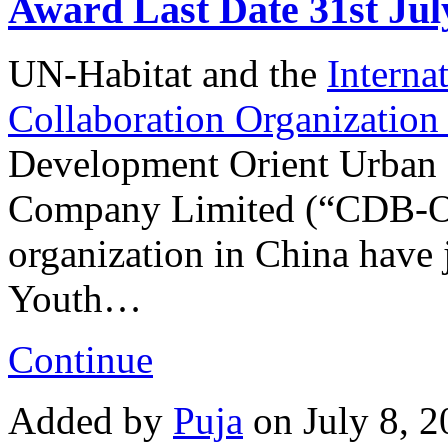
Award Last Date 31st Jul
UN-Habitat and the
Interna
Collaboration Organizatio
Development Orient Urban
Company Limited (“CDB-OR
organization in China have 
Youth…
Continue
Added by
Puja
on July 8, 