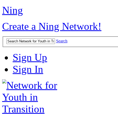
Ning
Create a Ning Network!
Search
Sign Up
Sign In