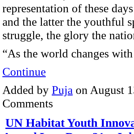
representation of these days
and the latter the youthful 
struggle, the glory the nat
“As the world changes wit
Continue
Added by
Puja
on August 1
Comments
UN Habitat Youth Innova