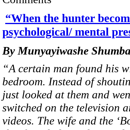
“When the hunter becomes
psychological/ mental pre
By Munyayiwashe Shumb
“A certain man found his wi
bedroom. Instead of shoutin
just looked at them and wen
switched on the television 
videos. The wife and the ‘B