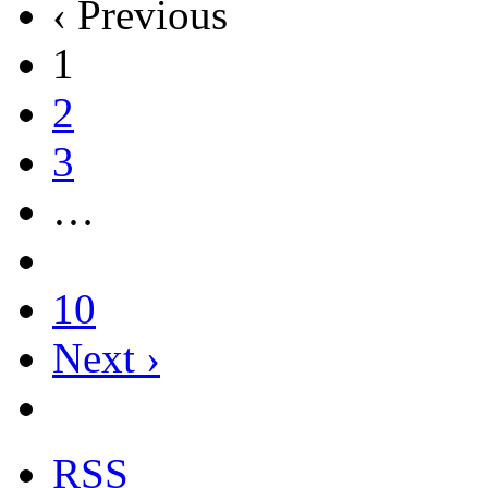
‹ Previous
1
2
3
…
10
Next ›
RSS