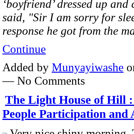
‘boyfriend’ dressed up and 
said, "Sir I am sorry for sl
response he got from the m
Continue
Added by
Munyayiwashe
on
— No Comments
The Light House of Hill 
People Participation and
Very nice shiny morning. T