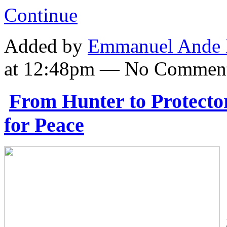
Continue
Added by
Emmanuel Ande 
at 12:48pm — No Commen
From Hunter to Protector
for Peace