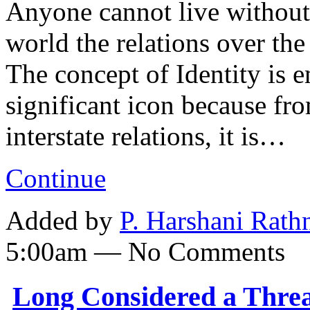
Anyone cannot live without 
world the relations over th
The concept of Identity is e
significant icon because fro
interstate relations, it is…
Continue
Added by
P. Harshani Rath
5:00am — No Comments
Long Considered a Threa