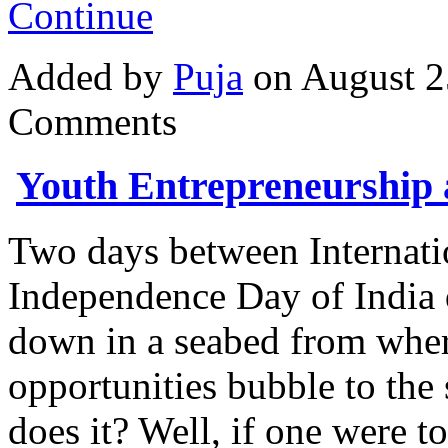
Continue
Added by
Puja
on August 2
Comments
Youth Entrepreneurship
Two days between Internati
Independence Day of India q
down in a seabed from wher
opportunities bubble to the
does it? Well, if one were t