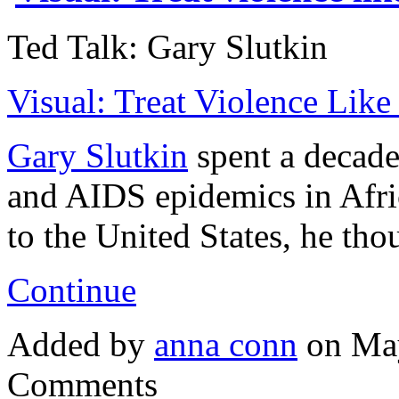
Ted Talk: Gary Slutkin
Visual: Treat Violence Like
Gary Slutkin
spent a decade 
and AIDS epidemics in Afri
to the United States, he th
Continue
Added by
anna conn
on May
Comments