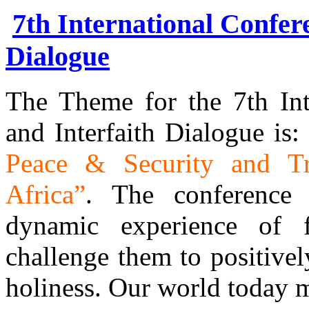
7th International Confer
Dialogue
The Theme for the 7th Int
and Interfaith Dialogue is:
Peace & Security and Tr
Africa”
. The conference 
dynamic experience of 
challenge them to positivel
holiness. Our world today 