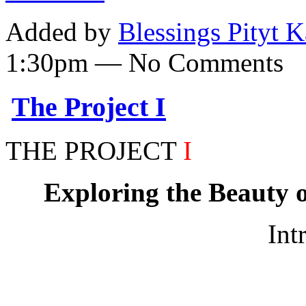
Added by
Blessings Pityt 
1:30pm — No Comments
The Project I
THE PROJECT
I
Exploring the Beauty o
Int