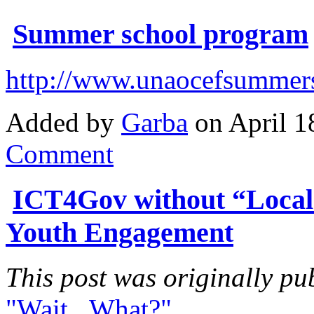
Summer school program
http://www.unaocefsummers
Added by
Garba
on April 1
Comment
ICT4Gov without “Local
Youth Engagement
This post was originally pu
"Wait...What?"