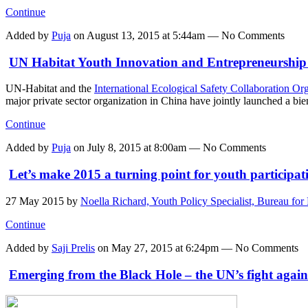
Continue
Added by
Puja
on August 13, 2015 at 5:44am — No Comments
UN Habitat Youth Innovation and Entrepreneurship 
UN-Habitat and the
International Ecological Safety Collaboration O
major private sector organization in China have jointly launched a b
Continue
Added by
Puja
on July 8, 2015 at 8:00am — No Comments
Let’s make 2015 a turning point for youth participat
27 May 2015
by
Noella Richard, Youth Policy Specialist, Bureau 
Continue
Added by
Saji Prelis
on May 27, 2015 at 6:24pm — No Comments
Emerging from the Black Hole – the UN’s fight agains