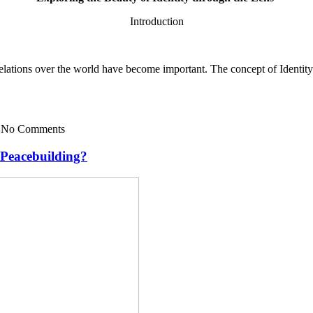
Introduction
lations over the world have become important. The concept of Identity i
— No Comments
 Peacebuilding?