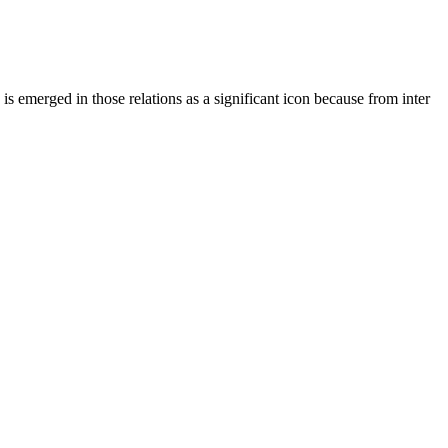
s emerged in those relations as a significant icon because from inter