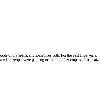
floods or dry spells, and sometimes both. For the past three years,
past when people were planting maize and other crops such as maize,