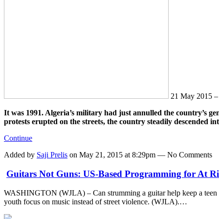
21 May 2015 
It was 1991. Algeria’s military had just annulled the country’s gen
protests erupted on the streets, the country steadily descended in
Continue
Added by
Saji Prelis
on May 21, 2015 at 8:29pm — No Comments
Guitars Not Guns: US-Based Programming for At Ri
WASHINGTON (WJLA) – Can strumming a guitar help keep a teen off
youth focus on music instead of street violence. (WJLA).…