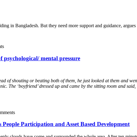
ilding in Bangladesh. But they need more support and guidance, argu
ts
f psychological/ mental pressure
d of shouting or beating both of them, he just looked at them and went 
ic. The ‘boyfriend’ dressed up and came by the sitting room and said, "
omments
ds People Participation and Asset Based Development
enly clouds have come and surrounded the whole area. After ten minutes