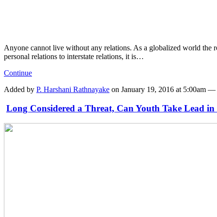
Anyone cannot live without any relations. As a globalized world the re
personal relations to interstate relations, it is…
Continue
Added by
P. Harshani Rathnayake
on January 19, 2016 at 5:00am 
Long Considered a Threat, Can Youth Take Lead in