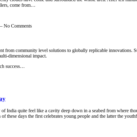
vellers, come from…
m — No Comments
nt from community level solutions to globally replicable innovations.
multi-dimensional impact.
uch success…
ay
India quite feel like a cavity deep down in a seabed from where thoug
of these days the first celebrates young people and the latter the youthf