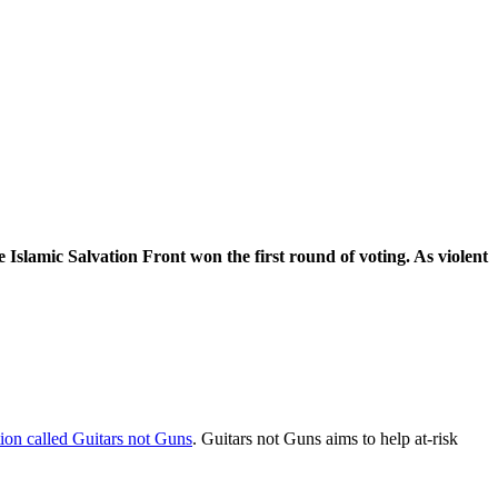
he Islamic Salvation Front won the first round of voting. As violent
tion called Guitars not Guns
. Guitars not Guns aims to help at-risk