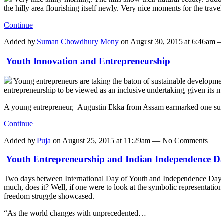
the hilly area flourishing itself newly. Very nice moments for the tra
Continue
Added by
Suman Chowdhury Mony
on August 30, 2015 at 6:46a
Youth Innovation and Entrepreneurship
Young entrepreneurs are taking the baton of sustainable developme
entrepreneurship to be viewed as an inclusive undertaking, given its 
A young entrepreneur, Augustin Ekka from Assam earmarked one s
Continue
Added by
Puja
on August 25, 2015 at 11:29am — No Comments
Youth Entrepreneurship and Indian Independence D
Two days between International Day of Youth and Independence Day of 
much, does it? Well, if one were to look at the symbolic representation 
freedom struggle showcased.
“As the world changes with unprecedented…