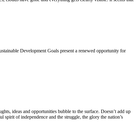
 Sustainable Development Goals present a renewed opportunity for
hts, ideas and opportunities bubble to the surface. Doesn’t add up
ul spirit of independence and the struggle, the glory the nation’s