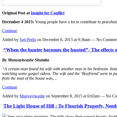
Original Post at
Insight for Conflict
December 4 2015:
Young people have a lot to contribute to peacebu
Continue
Added by
Saji Prelis
on December 6, 2015 at 9:36am — No Commen
“When the hunter becomes the hunted”- The effects o
By Munyayiwashe Shumba
“A certain man found his wife with another man in his bedroom. Instea
watching some gospel videos. The wife and the ‘Boyfriend’ were in pan
from the man of the house was,…
Continue
Added by
Munyayiwashe
on September 8, 2015 at 6:02am — No C
The Light House of Hill : To Flourish Properly, Nee
Very nice shiny morning. The hills show their natural beauty. Sudd