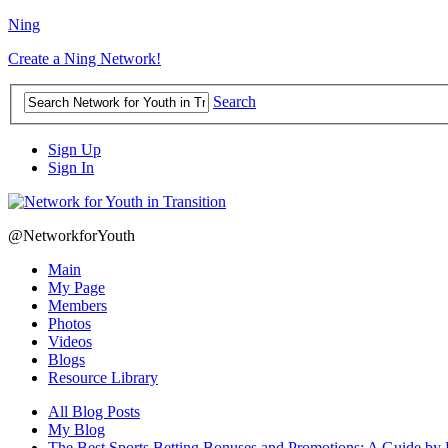
Ning
Create a Ning Network!
Search
Sign Up
Sign In
@NetworkforYouth
Main
My Page
Members
Photos
Videos
Blogs
Resource Library
All Blog Posts
My Blog
The Best Sports Betting Bonuses and Promotions: A Guide by