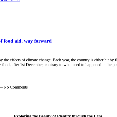
 of food aid, way forward
by the effects of climate change. Each year, the country is either hit by 
le food, after 1st December, contrary to what used to happened in the 
 — No Comments
Exploring the Beauty of Identity through the Lens