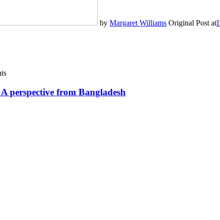
by
Margaret Williams
Original Post at
I
ts
? A perspective from Bangladesh