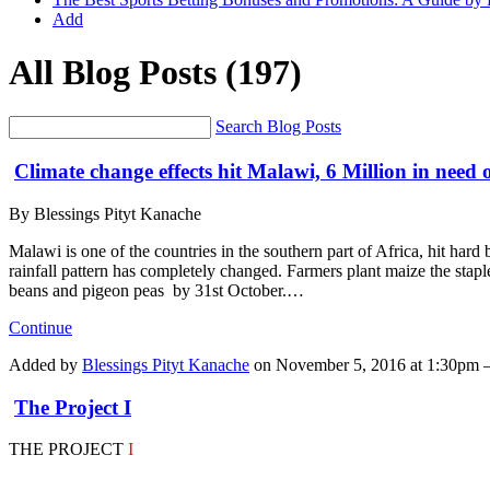
Add
All Blog Posts
(197)
Search Blog Posts
Climate change effects hit Malawi, 6 Million in need
By Blessings Pityt Kanache
Malawi is one of the countries in the southern part of Africa, hit hard 
rainfall pattern has completely changed. Farmers plant maize the stap
beans and pigeon peas by 31st October.…
Continue
Added by
Blessings Pityt Kanache
on November 5, 2016 at 1:30pm
The Project I
THE PROJECT
I