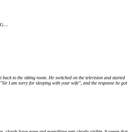
es G…
back to the sitting room. He switched on the television and started
Sir I am sorry for sleeping with your wife", and the response he got
, clouds have gone and everything gets clearly visible. It seems that