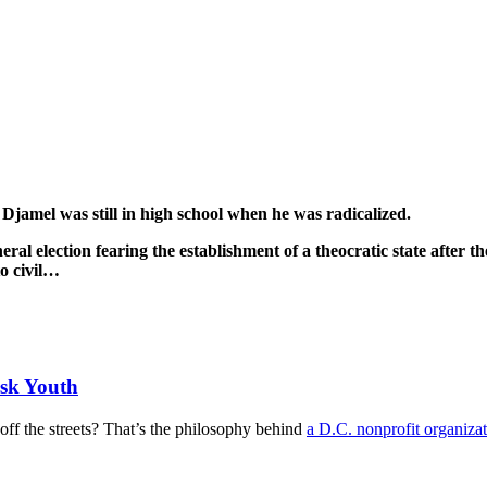
–
Djamel was still in high school when he was radicalized.
eral election fearing the establishment of a theocratic state after t
to civil…
sk Youth
 the streets? That’s the philosophy behind
a D.C. nonprofit organiza