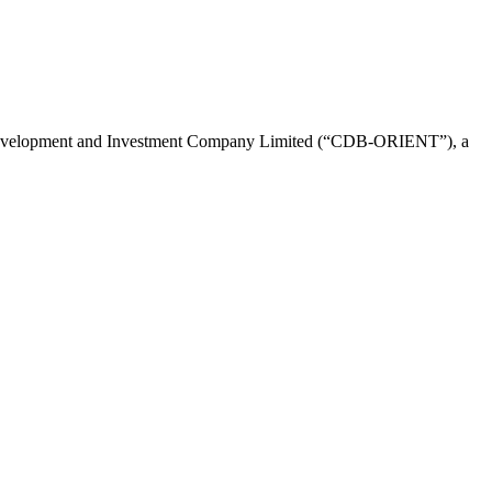
evelopment and Investment Company Limited (“CDB-ORIENT”), a