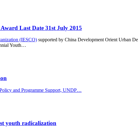
Award Last Date 31st July 2015
rganization (IESCO)
supported by China Development Orient Urban D
iennial Youth…
ion
for Policy and Programme Support, UNDP…
t youth radicalization