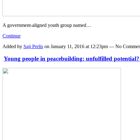
A government-aligned youth group named…
Continue
Added by
Saji Prelis
on January 11, 2016 at 12:23pm — No Commen
Young people in peacebuilding: unfulfilled potential