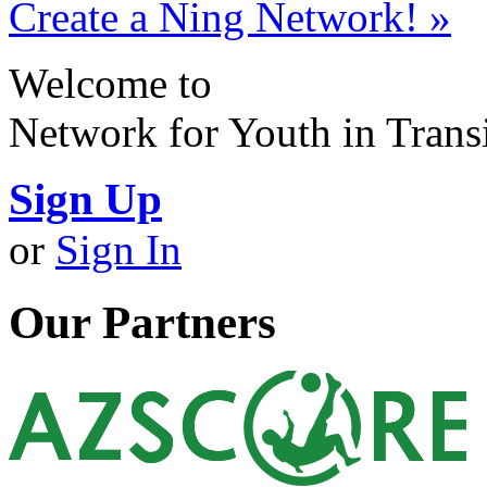
Create a Ning Network! »
Welcome to
Network for Youth in Trans
Sign Up
or
Sign In
Our Partners