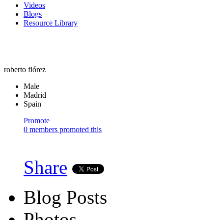
Videos
Blogs
Resource Library
roberto flórez
Male
Madrid
Spain
Promote
0 members promoted this
Share
Blog Posts
Photos