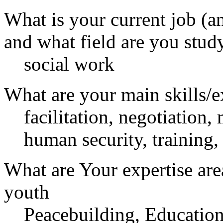
What is your current job (a
and what field are you stud
social work
What are your main skills/e
facilitation, negotiation,
human security, training,
What are Your expertise are
youth
Peacebuilding, Educatio