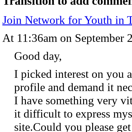
Transition to add commen
Join Network for Youth in T
At 11:36am on September 
Good day,
I picked interest on you 
profile and demand it nec
I have something very vit
it difficult to express mys
site.Could you please ge