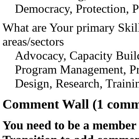
Democracy, Protection, P
What are Your primary Skil
areas/sectors
Advocacy, Capacity Build
Program Management, Pr
Design, Research, Traini
Comment Wall (1 comm
You need to be a member 