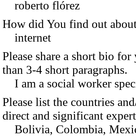
roberto flórez
How did You find out abou
internet
Please share a short bio for
than 3-4 short paragraphs.
I am a social worker spec
Please list the countries an
direct and significant expert
Bolivia, Colombia, Mexic