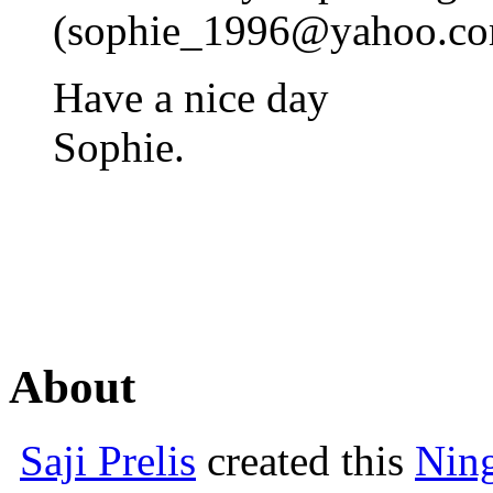
(
sophie_1996@yahoo.c
Have a nice day
Sophie.
About
Saji Prelis
created this
Nin