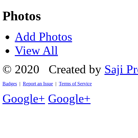
Photos
Add Photos
View All
© 2020 Created by
Saji Pr
Badges
|
Report an Issue
|
Terms of Service
Google+
Google+