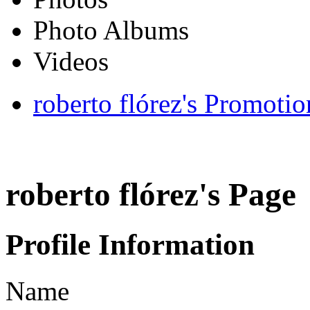
Photo Albums
Videos
roberto flórez's Promotio
roberto flórez's Page
Profile Information
Name