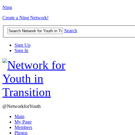
Ning
Create a Ning Network!
Search
Sign Up
Sign In
@NetworkforYouth
Main
My Page
Members
Photos