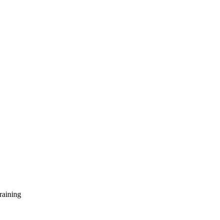
raining