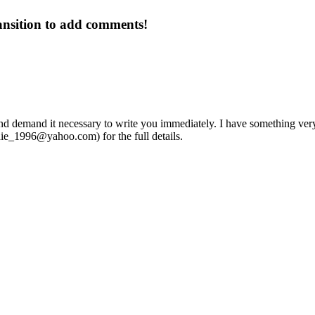
ansition to add comments!
nd demand it necessary to write you immediately. I have something very vi
hie_1996@yahoo.com
) for the full details.