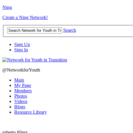
Ning
Create a Ning Network!
Search
Sign Up
Sign In
@NetworkforYouth
Main
My Page
Members
Photos
Videos
Blogs
Resource Library
roberto flórez