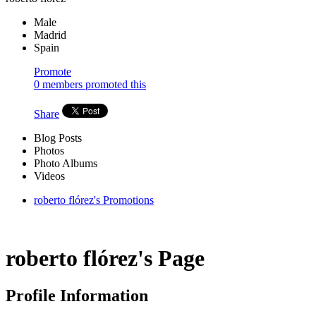
Male
Madrid
Spain
Promote
0 members promoted this
Share
Blog Posts
Photos
Photo Albums
Videos
roberto flórez's Promotions
roberto flórez's Page
Profile Information