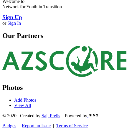
Welcome to
Network for Youth in Transition
Sign Up
or
Sign In
Our Partners
Photos
Add Photos
View All
© 2020 Created by
Saji Prelis
. Powered by
Badges
|
Report an Issue
|
Terms of Service