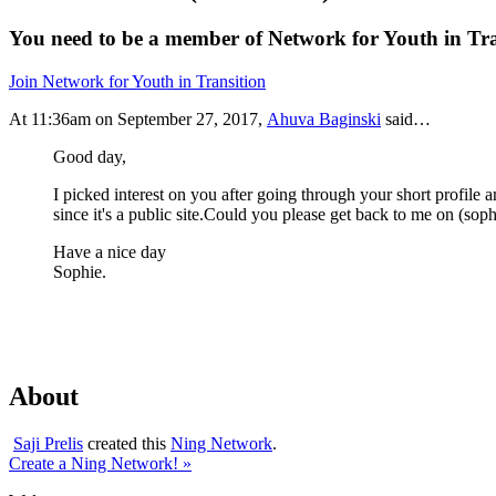
You need to be a member of Network for Youth in Tr
Join Network for Youth in Transition
At 11:36am on September 27, 2017,
Ahuva Baginski
said…
Good day,
I picked interest on you after going through your short profile a
since it's a public site.Could you please get back to me on (
sop
Have a nice day
Sophie.
About
Saji Prelis
created this
Ning Network
.
Create a Ning Network! »