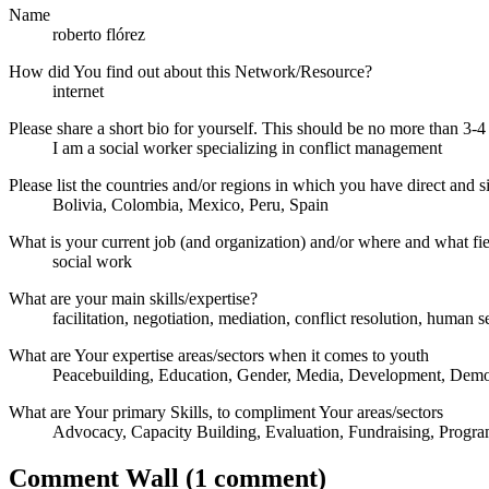
Name
roberto flórez
How did You find out about this Network/Resource?
internet
Please share a short bio for yourself. This should be no more than 3-4
I am a social worker specializing in conflict management
Please list the countries and/or regions in which you have direct and si
Bolivia, Colombia, Mexico, Peru, Spain
What is your current job (and organization) and/or where and what fi
social work
What are your main skills/expertise?
facilitation, negotiation, mediation, conflict resolution, human se
What are Your expertise areas/sectors when it comes to youth
Peacebuilding, Education, Gender, Media, Development, Democ
What are Your primary Skills, to compliment Your areas/sectors
Advocacy, Capacity Building, Evaluation, Fundraising, Progr
Comment Wall (1 comment)