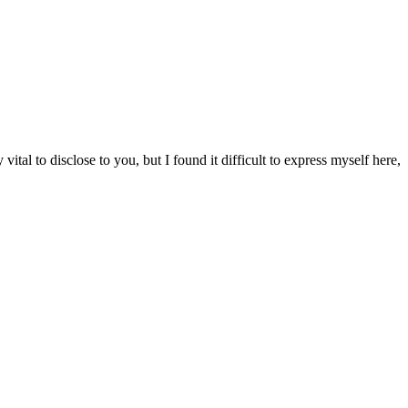
tal to disclose to you, but I found it difficult to express myself here,