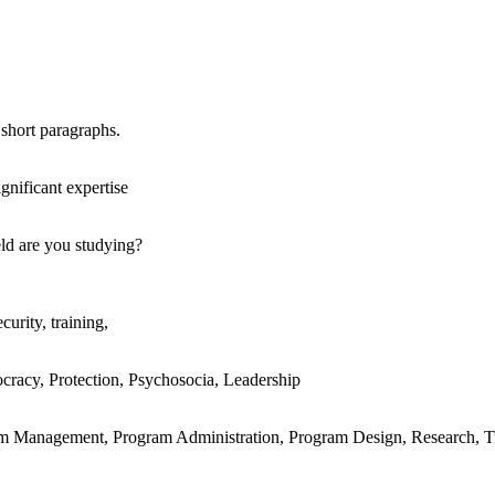
 short paragraphs.
gnificant expertise
eld are you studying?
curity, training,
racy, Protection, Psychosocia, Leadership
am Management, Program Administration, Program Design, Research, T