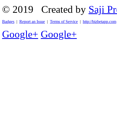
© 2019 Created by
Saji Pr
Badges
|
Report an Issue
|
Terms of Service
|
http://bizbetapp.com
Google+
Google+