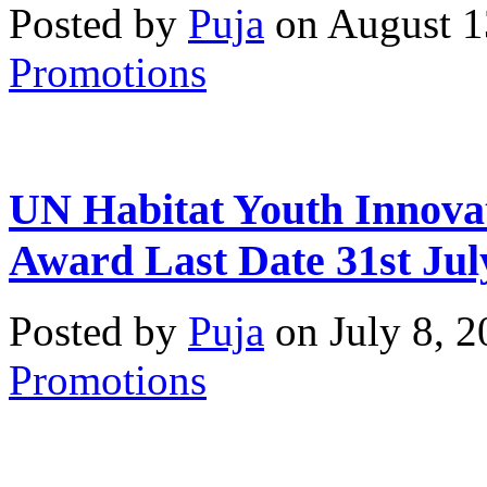
Posted by
Puja
on August 1
Promotions
UN Habitat Youth Innova
Award Last Date 31st Jul
Posted by
Puja
on July 8, 
Promotions