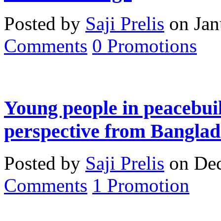
Posted by
Saji Prelis
on Jan
Comments
0
Promotions
Young people in peacebuil
perspective from Banglad
Posted by
Saji Prelis
on Dec
Comments
1
Promotion