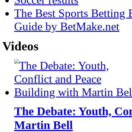
The Best Sports Betting
Guide by BetMake.net
Videos
The Debate: Youth, Con
Martin Bell