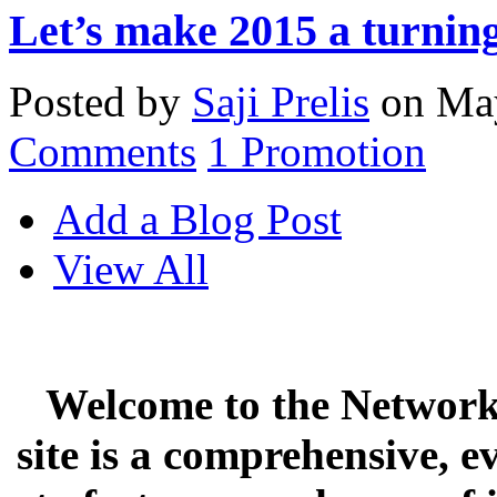
Let’s make 2015 a turning
Posted by
Saji Prelis
on May
Comments
1
Promotion
Add a Blog Post
View All
Welcome to the Network 
site is a comprehensive, e