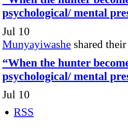
psychological/ mental pre
Jul 10
Munyayiwashe
shared thei
“When the hunter becomes
psychological/ mental pre
Jul 10
RSS