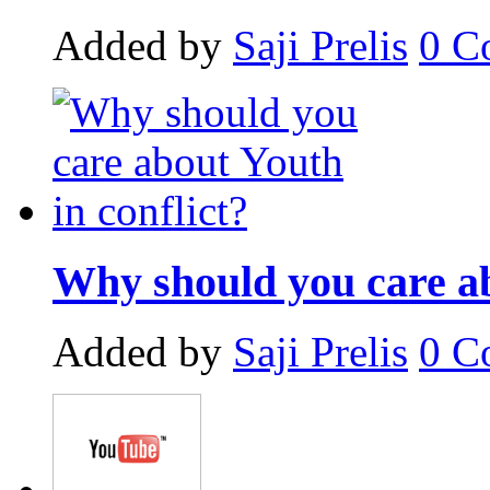
Added by
Saji Prelis
0
C
Why should you care ab
Added by
Saji Prelis
0
C