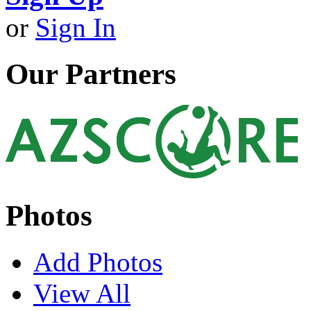
or
Sign In
Our Partners
Photos
Add Photos
View All