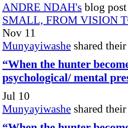
ANDRE NDAH's
blog pos
SMALL, FROM VISION 
Nov 11
Munyayiwashe
shared thei
“When the hunter becomes
psychological/ mental pre
Jul 10
Munyayiwashe
shared thei
“When the hunter becomes