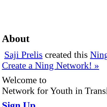
About
Saji Prelis
created this
Nin
Create a Ning Network! »
Welcome to
Network for Youth in Trans
Sign Up