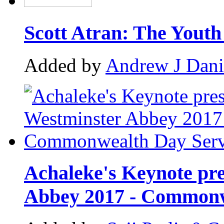
Scott Atran: The Yout
Added by
Andrew J Dani
Achaleke's Keynote pre
Abbey 2017 - Commonw