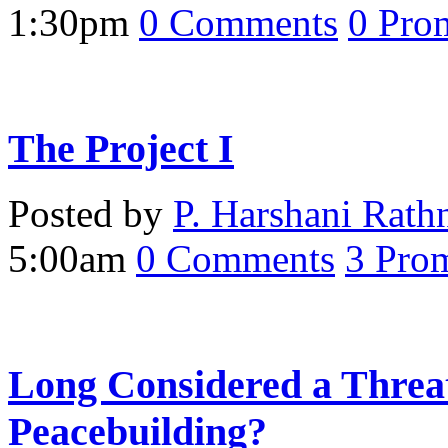
1:30pm
0
Comments
0
Pro
The Project I
Posted by
P. Harshani Rath
5:00am
0
Comments
3
Prom
Long Considered a Threa
Peacebuilding?