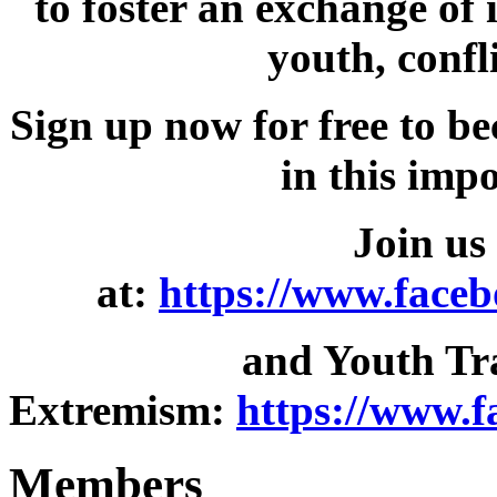
to foster an exchange of
youth, confl
Sign up now for free to b
in this imp
Join us
at:
https://www.face
and Youth Tr
Extremism:
https://www.
Members