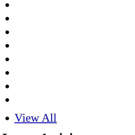
View All