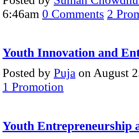
6:46am
0
Comments
2
Prom
Youth Innovation and En
Posted by
Puja
on August 2
1
Promotion
Youth Entrepreneurship 