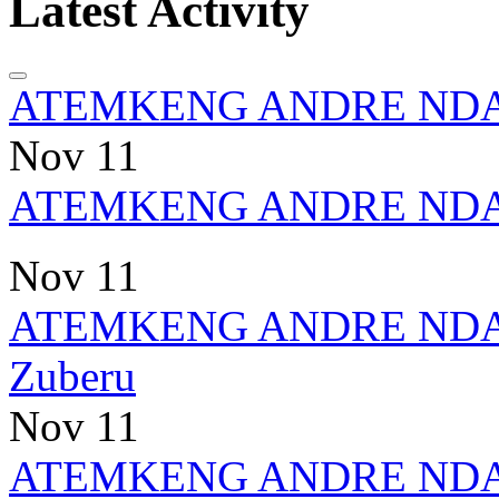
Latest Activity
ATEMKENG ANDRE ND
Nov 11
ATEMKENG ANDRE ND
Nov 11
ATEMKENG ANDRE ND
Zuberu
Nov 11
ATEMKENG ANDRE ND