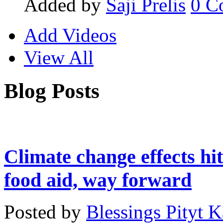
Added by
Saji Prelis
0
C
Add Videos
View All
Blog Posts
Climate change effects hit
food aid, way forward
Posted by
Blessings Pityt 