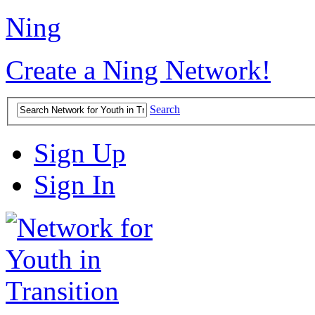
Ning
Create a Ning Network!
Search
Sign Up
Sign In