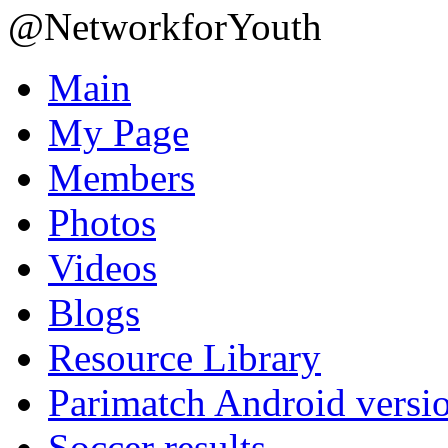
@NetworkforYouth
Main
My Page
Members
Photos
Videos
Blogs
Resource Library
Parimatch Android versi
Soccer results