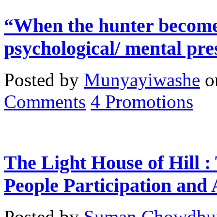
“When the hunter becomes
psychological/ mental pre
Posted by
Munyayiwashe
o
Comments
4
Promotions
The Light House of Hill :
People Participation and
Posted by
Suman Chowdhu