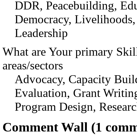
DDR, Peacebuilding, Edu
Democracy, Livelihoods,
Leadership
What are Your primary Skil
areas/sectors
Advocacy, Capacity Buil
Evaluation, Grant Writi
Program Design, Researc
Comment Wall (1 comm