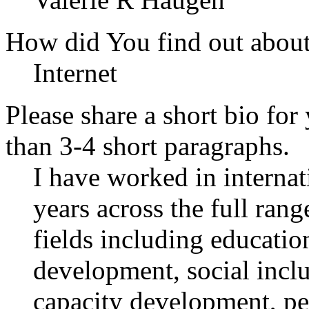
How did You find out abou
Internet
Please share a short bio for
than 3-4 short paragraphs.
I have worked in interna
years across the full rang
fields including educatio
development, social incl
capacity development, pe