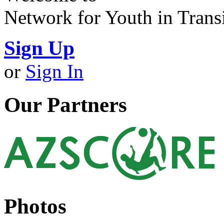
Network for Youth in Trans
Sign Up
or
Sign In
Our Partners
Photos