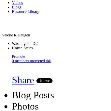
Videos
Blogs
Resource Library
Valerie R Haugen
Washington, DC
United States
Promote
0 members promoted this
Share
Blog Posts
Photos