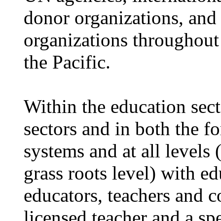
donor organizations, and
organizations throughout
the Pacific.
Within the education sect
sectors and in both the 
systems and at all levels 
grass roots level) with e
educators, teachers and 
licensed teacher and a sp