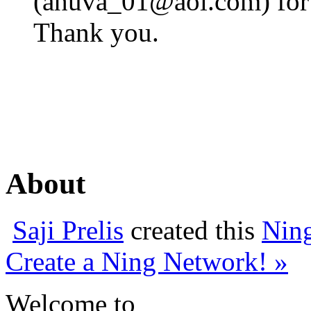
(
ahuva_01@aol.com
) fo
Thank you.
About
Saji Prelis
created this
Nin
Create a Ning Network! »
Welcome to