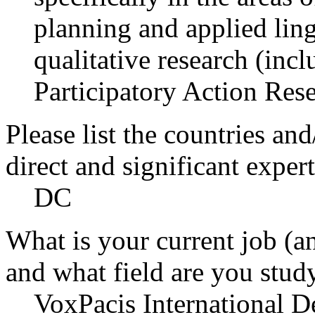
planning and applied ling
qualitative research (inc
Participatory Action Rese
Please list the countries an
direct and significant expert
DC
What is your current job (a
and what field are you stud
VoxPacis International 