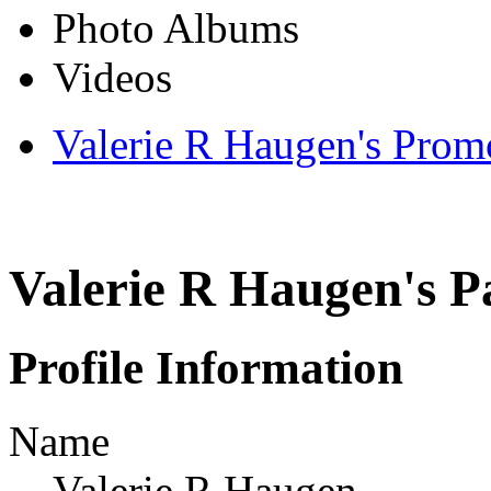
Photo Albums
Videos
Valerie R Haugen's Prom
Valerie R Haugen's P
Profile Information
Name
Valerie R Haugen