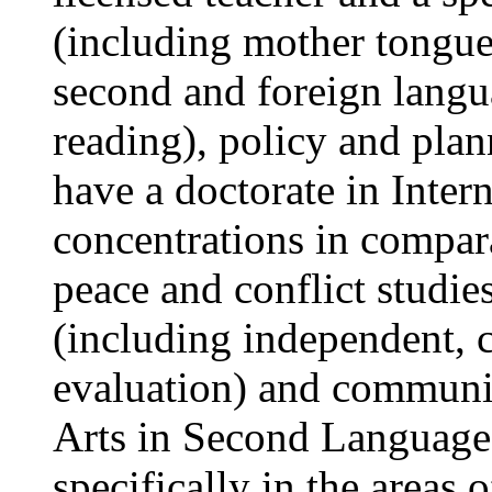
(including mother tongue-
second and foreign langu
reading), policy and plan
have a doctorate in Inte
concentrations in compara
peace and conflict studie
(including independent, c
evaluation) and communi
Arts in Second Language
specifically in the areas