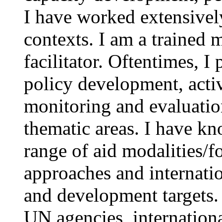
I have worked extensively
contexts. I am a trained
facilitator. Oftentimes, I
policy development, acti
monitoring and evaluation
thematic areas. I have k
range of aid modalities/f
approaches and internati
and development targets.
UN agencies, international