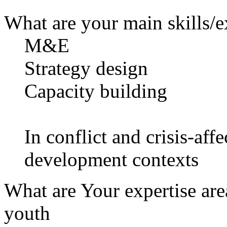
What are your main skills/e
M&E
Strategy design
Capacity building
In conflict and crisis-aff
development contexts
What are Your expertise are
youth