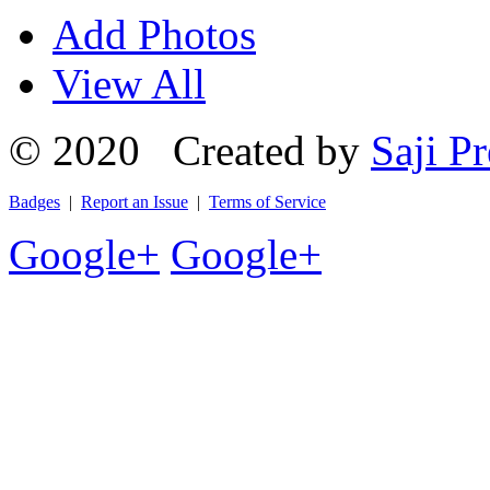
Add Photos
View All
© 2020 Created by
Saji Pr
Badges
|
Report an Issue
|
Terms of Service
Google+
Google+