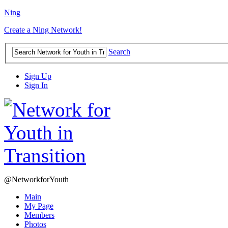
Ning
Create a Ning Network!
Search
Sign Up
Sign In
@NetworkforYouth
Main
My Page
Members
Photos