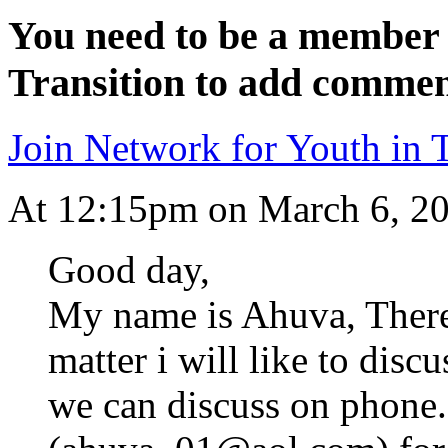
You need to be a member 
Transition to add commen
Join Network for Youth in T
At 12:15pm on March 6, 2
Good day,
My name is Ahuva, There 
matter i will like to disc
we can discuss on phone.