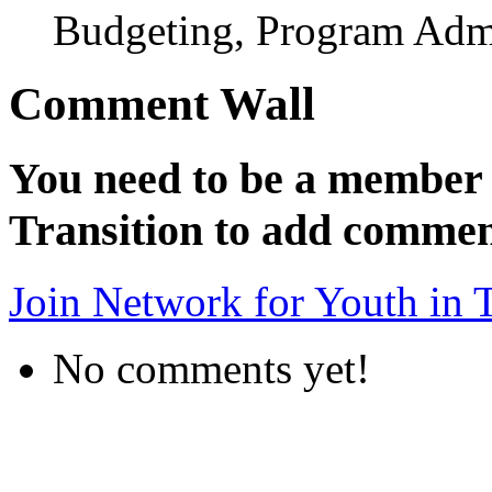
Budgeting, Program Admi
Comment Wall
You need to be a member 
Transition to add commen
Join Network for Youth in T
No comments yet!