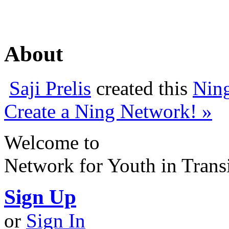
About
Saji Prelis
created this
Nin
Create a Ning Network! »
Welcome to
Network for Youth in Trans
Sign Up
or
Sign In