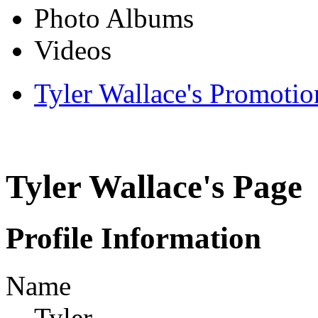
Photo Albums
Videos
Tyler Wallace's Promotio
Tyler Wallace's Page
Profile Information
Name
Tyler