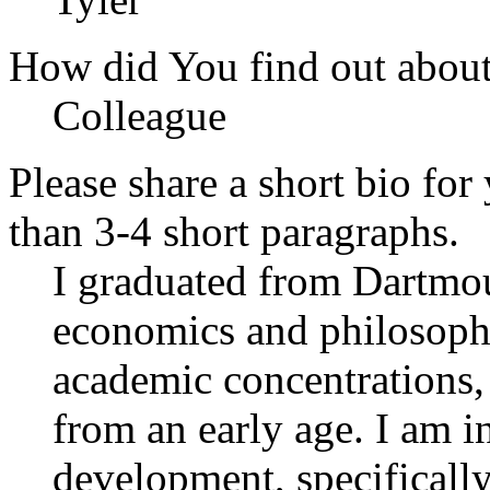
How did You find out abou
Colleague
Please share a short bio for
than 3-4 short paragraphs.
I graduated from Dartmou
economics and philosophy
academic concentrations, 
from an early age. I am in
development, specifically