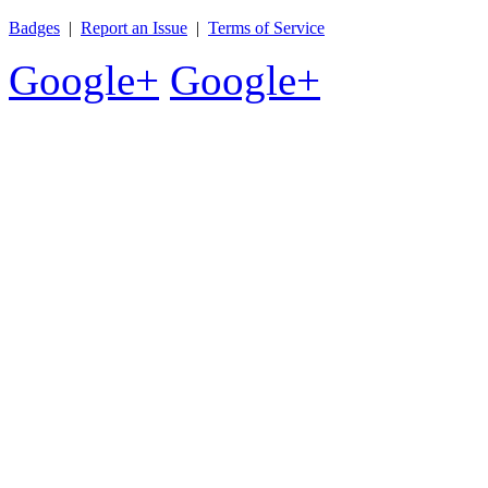
Badges
|
Report an Issue
|
Terms of Service
Google+
Google+