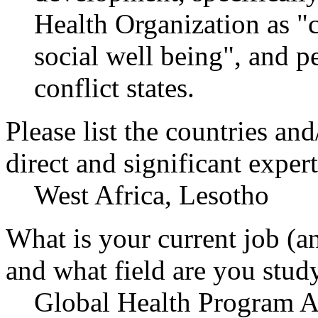
Health Organization as "
social well being", and p
conflict states.
Please list the countries an
direct and significant expert
West Africa, Lesotho
What is your current job (a
and what field are you stud
Global Health Program As