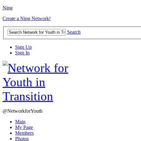
Ning
Create a Ning Network!
Search
Sign Up
Sign In
@NetworkforYouth
Main
My Page
Members
Photos