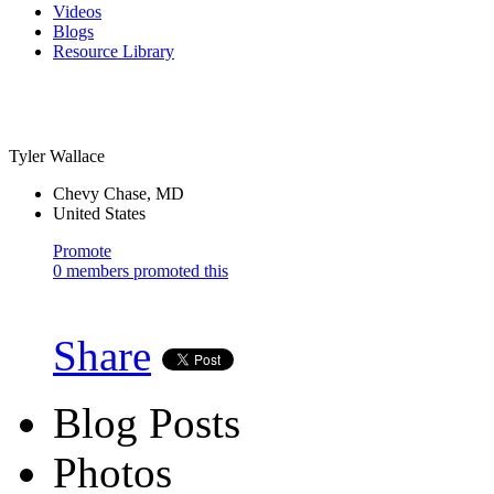
Videos
Blogs
Resource Library
Tyler Wallace
Chevy Chase, MD
United States
Promote
0 members promoted this
Share
Blog Posts
Photos