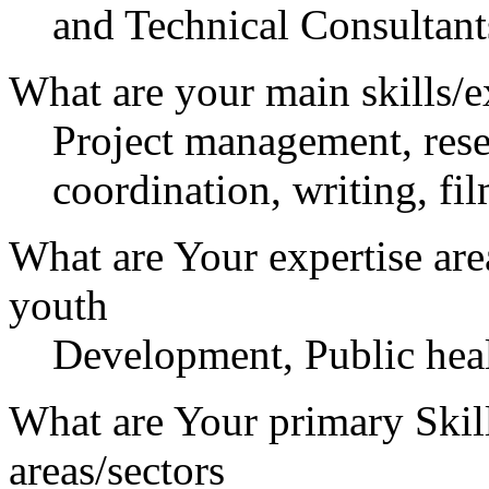
and Technical Consultants
What are your main skills/e
Project management, resea
coordination, writing, fi
What are Your expertise are
youth
Development, Public heal
What are Your primary Skil
areas/sectors