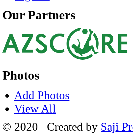
Our Partners
Photos
Add Photos
View All
© 2020 Created by
Saji Pr