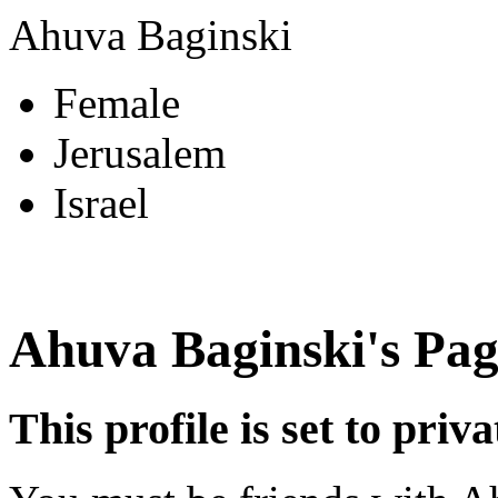
Ahuva Baginski
Female
Jerusalem
Israel
Ahuva Baginski's Pag
This profile is set to priva