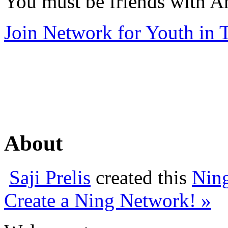
You must be friends with A
Join Network for Youth in T
About
Saji Prelis
created this
Nin
Create a Ning Network! »