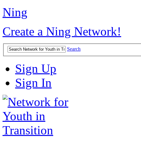
Ning
Create a Ning Network!
Search
Sign Up
Sign In