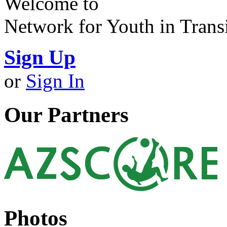
Welcome to
Network for Youth in Trans
Sign Up
or
Sign In
Our Partners
Photos