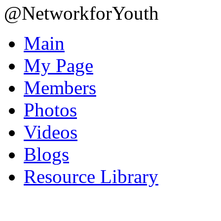
@NetworkforYouth
Main
My Page
Members
Photos
Videos
Blogs
Resource Library