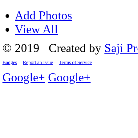
Add Photos
View All
© 2019 Created by
Saji Pr
Badges
|
Report an Issue
|
Terms of Service
Google+
Google+