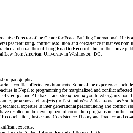
xecutive Director of the Center for Peace Building International. He is
eral peacebuilding, conflict resolution and coexistence initiatives both 
ractice and co-author of Long Road to Reconciliation in the above public
ional Law from American University in Washington, DC.
 short paragraphs.
arious conflict affected environments. Some of the experiences include
cities in Nepal to programming for marginalized and conflict affected 
ic of Georgia and Abkhazia, and strengthening youth-led organizational 
 country programs and projects (in East and West Africa as well as South
 technical expertise in inter-generational peacebuilding and conflict-sen
ave resulted in the development of curriculum programs in conflict and 
 of Reconciliation, Justice and Coexistence: Theory and Practice and co
gnificant expertise
eone, Uganda, Sudan, Liberia, Rwanda, Ethiopia, USA