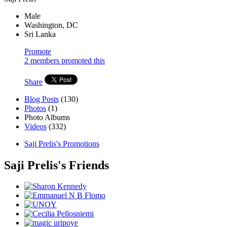
Male
Washington, DC
Sri Lanka
Promote
2 members promoted this
Share
Blog Posts
(130)
Photos
(1)
Photo Albums
Videos
(332)
Saji Prelis's Promotions
Saji Prelis's Friends