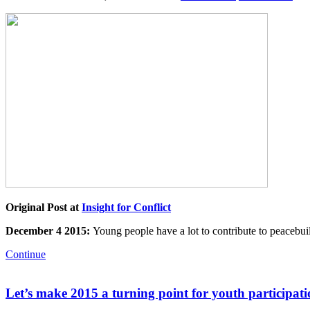
Original Post at
Insight for Conflict
December 4 2015:
Young people have a lot to contribute to peacebu
Continue
Let’s make 2015 a turning point for youth participat