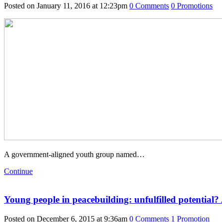
Posted on January 11, 2016 at 12:23pm
0
Comments
0
Promotions
A government-aligned youth group named…
Continue
Young people in peacebuilding: unfulfilled potential
Posted on December 6, 2015 at 9:36am
0
Comments
1
Promotion