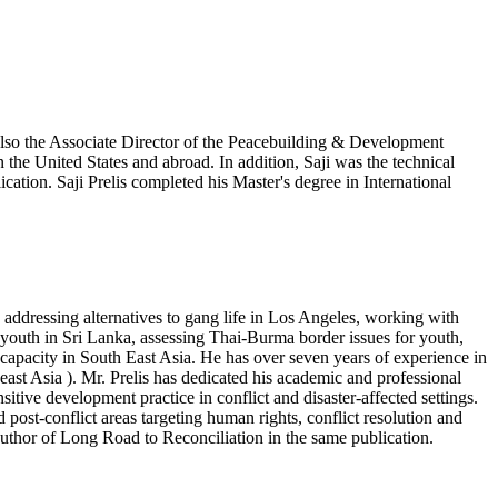
 also the Associate Director of the Peacebuilding & Development
in the United States and abroad. In addition, Saji was the technical
ation. Saji Prelis completed his Master's degree in International
 addressing alternatives to gang life in Los Angeles, working with
youth in Sri Lanka, assessing Thai-Burma border issues for youth,
capacity in South East Asia. He has over seven years of experience in
east Asia ). Mr. Prelis has dedicated his academic and professional
sitive development practice in conflict and disaster-affected settings.
post-conflict areas targeting human rights, conflict resolution and
-author of Long Road to Reconciliation in the same publication.