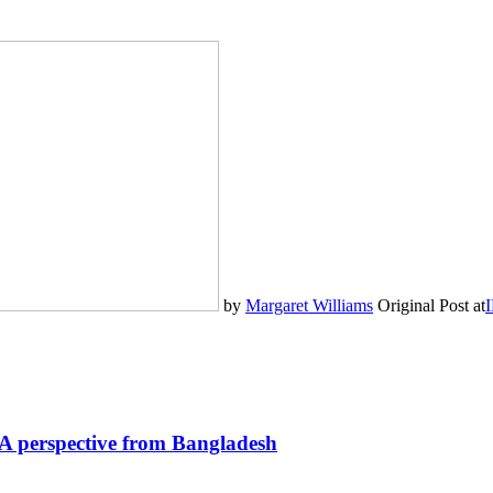
by
Margaret Williams
Original Post at
I
? A perspective from Bangladesh