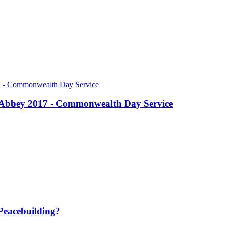
r Abbey 2017 - Commonwealth Day Service
Peacebuilding?