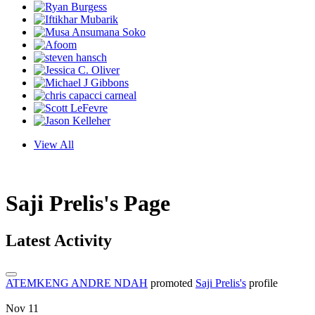
View All
Saji Prelis's Page
Latest Activity
ATEMKENG ANDRE NDAH
promoted
Saji Prelis's
profile
Nov 11