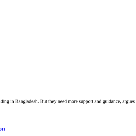
ilding in Bangladesh. But they need more support and guidance, argu
ion