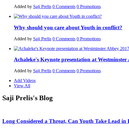
Added by
Saji Prelis
0
Comments
0
Promotions
Why should you care about Youth in conflict?
Added by
Saji Prelis
0
Comments
0
Promotions
Achaleke's Keynote presentation at Westminste
Added by
Saji Prelis
0
Comments
0
Promotions
Add Videos
View All
Saji Prelis's Blog
Long Considered a Threat, Can Youth Take Lead in 