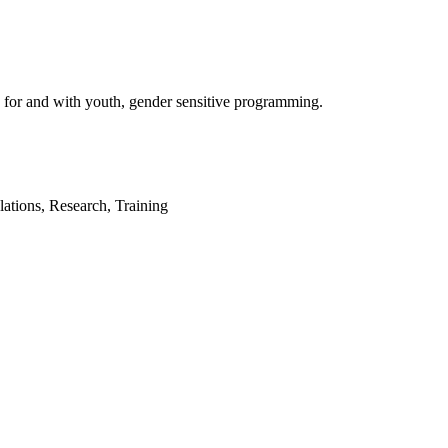
 for and with youth, gender sensitive programming.
tions, Research, Training