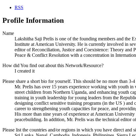
RSS
Profile Information
Name
Lakshitha Saji Prelis is one of the founding members and the E
Institute at American University. He is currently involved in sev
editor of Reconciliation, Justice and Coexistence: Theory and P
Peace & Conflict Resolution with a concentration in Internat
How did You find out about this Network/Resource?
I created it
Please share a short bio for yourself. This should be no more than 3-4
Mr. Prelis has over 15 years experience working with youth in v
street children from Northern Uganda, and enhancing youth capa
training in youth leadership for young leaders from the Republ
designing conflict sensitive training programs (in the US ) and
career to strengthening youth capacities for peace, and providing
His more than nine years of experience at American University h
peacebuilding. In addition, Mr. Prelis was the technical editor
Please list the countries and/or regions in which you have direct and si
Sri Lanka, Nepal, Cambodia, Indonesia, Philippines, Sierra L