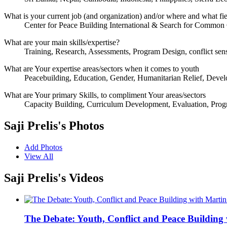
What is your current job (and organization) and/or where and what fi
Center for Peace Building International & Search for Commo
What are your main skills/expertise?
Training, Research, Assessments, Program Design, conflict sen
What are Your expertise areas/sectors when it comes to youth
Peacebuilding, Education, Gender, Humanitarian Relief, Deve
What are Your primary Skills, to compliment Your areas/sectors
Capacity Building, Curriculum Development, Evaluation, Prog
Saji Prelis's Photos
Add Photos
View All
Saji Prelis's Videos
The Debate: Youth, Conflict and Peace Building 