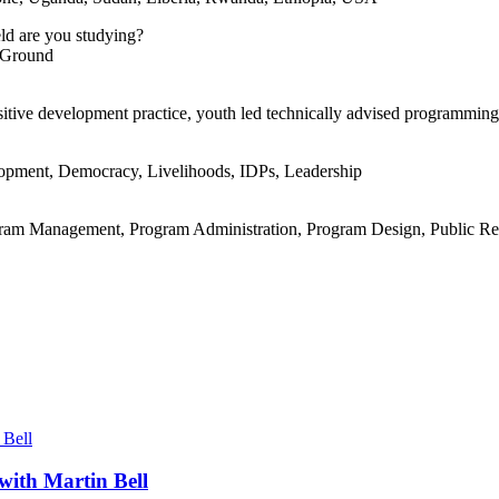
eld are you studying?
n Ground
sitive development practice, youth led technically advised programming
lopment, Democracy, Livelihoods, IDPs, Leadership
ram Management, Program Administration, Program Design, Public Rela
with Martin Bell