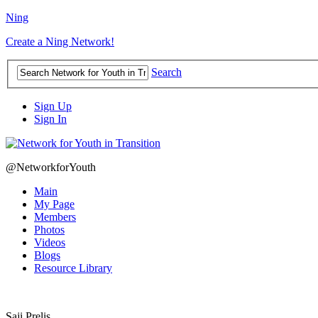
Ning
Create a Ning Network!
Search
Sign Up
Sign In
@NetworkforYouth
Main
My Page
Members
Photos
Videos
Blogs
Resource Library
Saji Prelis