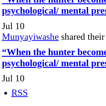
psychological/ mental pre
Jul 10
Munyayiwashe
shared thei
“When the hunter becomes
psychological/ mental pre
Jul 10
RSS