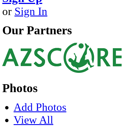
or
Sign In
Our Partners
Photos
Add Photos
View All