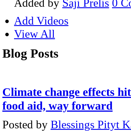
Added by
Saji Prelis
0
C
Add Videos
View All
Blog Posts
Climate change effects hit
food aid, way forward
Posted by
Blessings Pityt 