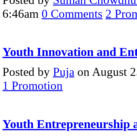
6:46am
0
Comments
2
Prom
Youth Innovation and En
Posted by
Puja
on August 2
1
Promotion
Youth Entrepreneurship 