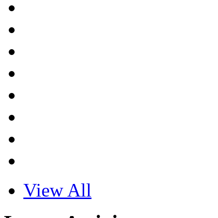
View All