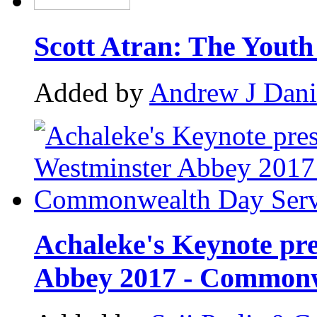
Scott Atran: The Yout
Added by
Andrew J Dani
Achaleke's Keynote pre
Abbey 2017 - Commonw