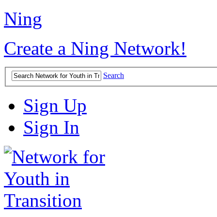
Ning
Create a Ning Network!
Search
Sign Up
Sign In