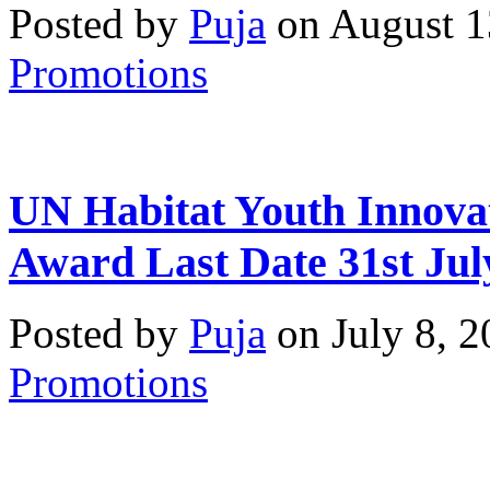
Posted by
Puja
on August 1
Promotions
UN Habitat Youth Innova
Award Last Date 31st Jul
Posted by
Puja
on July 8, 
Promotions