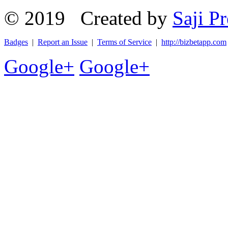
© 2019 Created by
Saji Pr
Badges
|
Report an Issue
|
Terms of Service
|
http://bizbetapp.com
Google+
Google+