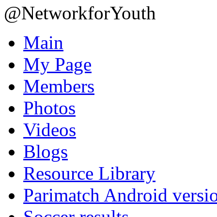
@NetworkforYouth
Main
My Page
Members
Photos
Videos
Blogs
Resource Library
Parimatch Android versi
Soccer results