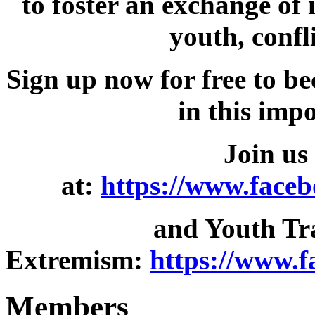
to foster an exchange of
youth, confl
Sign up now for free to b
in this imp
Join us
at:
https://www.face
and Youth Tr
Extremism:
https://www.
Members