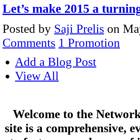
Let’s make 2015 a turning
Posted by
Saji Prelis
on May
Comments
1
Promotion
Add a Blog Post
View All
Welcome to the Network 
site is a comprehensive, e