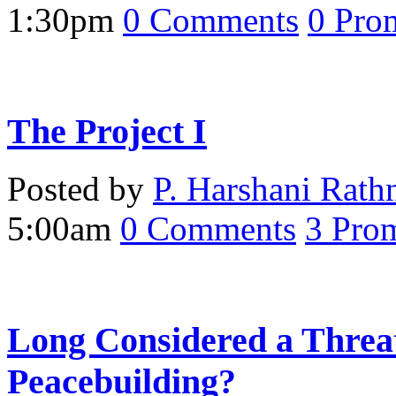
1:30pm
0
Comments
0
Pro
The Project I
Posted by
P. Harshani Rath
5:00am
0
Comments
3
Prom
Long Considered a Threa
Peacebuilding?