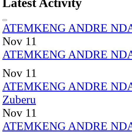
Latest Activity
ATEMKENG ANDRE ND
Nov 11
ATEMKENG ANDRE ND
Nov 11
ATEMKENG ANDRE ND
Zuberu
Nov 11
ATEMKENG ANDRE ND