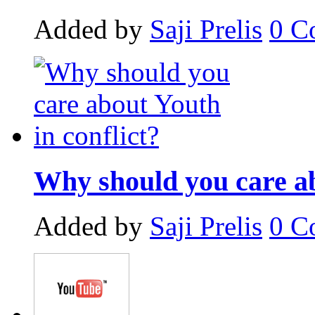
Added by
Saji Prelis
0
C
Why should you care ab
Added by
Saji Prelis
0
C