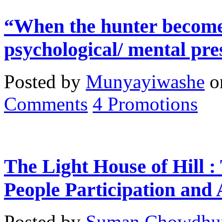
“When the hunter becomes
psychological/ mental pre
Posted by
Munyayiwashe
o
Comments
4
Promotions
The Light House of Hill :
People Participation and
Posted by
Suman Chowdhu