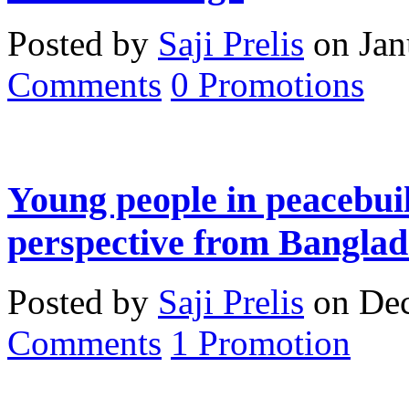
Posted by
Saji Prelis
on Jan
Comments
0
Promotions
Young people in peacebuil
perspective from Banglad
Posted by
Saji Prelis
on Dec
Comments
1
Promotion