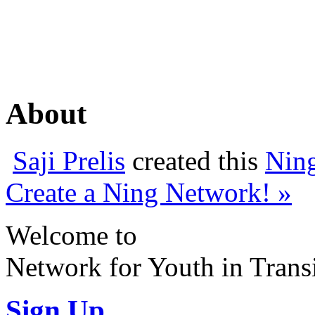
About
Saji Prelis
created this
Nin
Create a Ning Network! »
Welcome to
Network for Youth in Trans
Sign Up