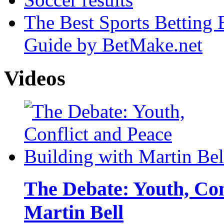
The Best Sports Betting
Guide by BetMake.net
Videos
The Debate: Youth, Con
Martin Bell