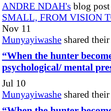
ANDRE NDAH's
blog pos
SMALL, FROM VISION 
Nov 11
Munyayiwashe
shared thei
“When the hunter becomes
psychological/ mental pre
Jul 10
Munyayiwashe
shared thei
“When the hunter becomes