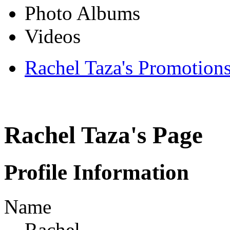
Photo Albums
Videos
Rachel Taza's Promotion
Rachel Taza's Page
Profile Information
Name
Rachel