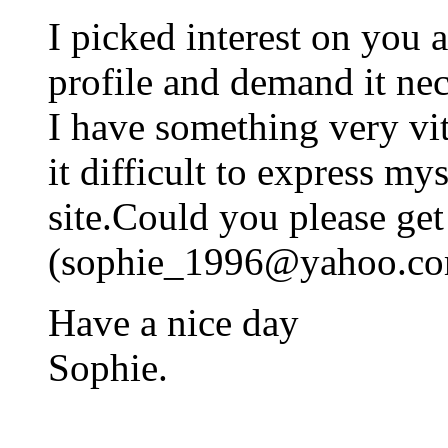
I picked interest on you 
profile and demand it nec
I have something very vit
it difficult to express mys
site.Could you please ge
(
sophie_1996@yahoo.c
Have a nice day
Sophie.