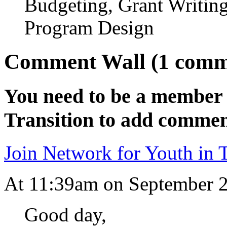
Budgeting, Grant Writi
Program Design
Comment Wall (1 comm
You need to be a member 
Transition to add commen
Join Network for Youth in T
At 11:39am on September 
Good day,