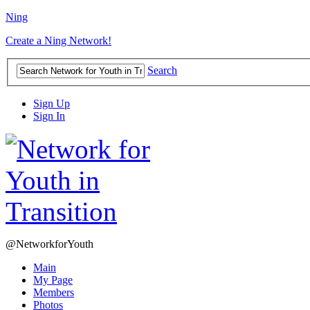
Ning
Create a Ning Network!
Search
Sign Up
Sign In
@NetworkforYouth
Main
My Page
Members
Photos