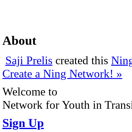
About
Saji Prelis
created this
Nin
Create a Ning Network! »
Welcome to
Network for Youth in Trans
Sign Up