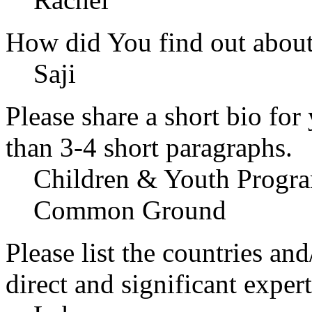
How did You find out abou
Saji
Please share a short bio for
than 3-4 short paragraphs.
Children & Youth Progra
Common Ground
Please list the countries an
direct and significant expert