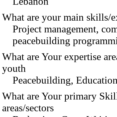
Lebanon
What are your main skills/e
Project management, com
peacebuilding programmi
What are Your expertise are
youth
Peacebuilding, Education
What are Your primary Skil
areas/sectors