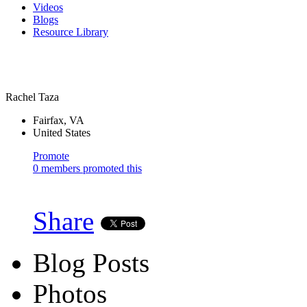
Videos
Blogs
Resource Library
Rachel Taza
Fairfax, VA
United States
Promote
0 members promoted this
Share
Blog Posts
Photos