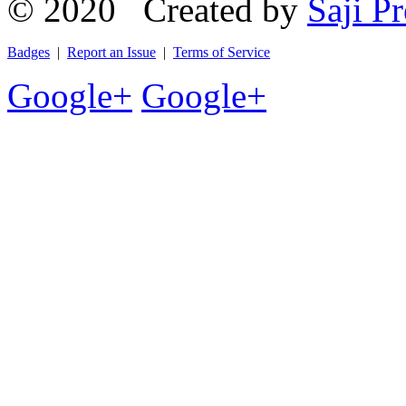
© 2020 Created by
Saji Pr
Badges
|
Report an Issue
|
Terms of Service
Google+
Google+