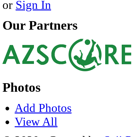
or
Sign In
Our Partners
Photos
Add Photos
View All