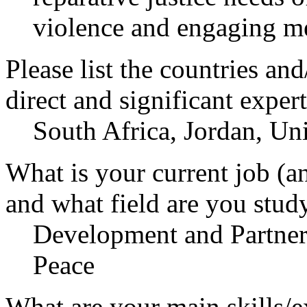
violence and engaging me
Please list the countries an
direct and significant expert
South Africa, Jordan, Uni
What is your current job (a
and what field are you stud
Development and Partners
Peace
What are your main skills/e