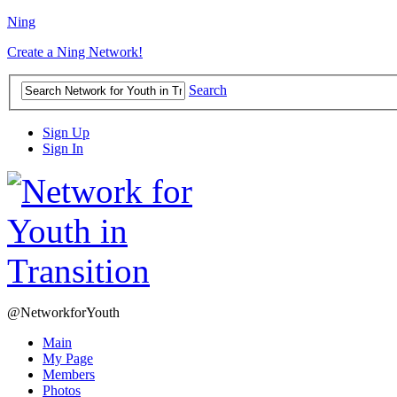
Ning
Create a Ning Network!
Search
Sign Up
Sign In
@NetworkforYouth
Main
My Page
Members
Photos