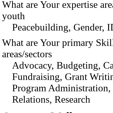
What are Your expertise are
youth
Peacebuilding, Gender, I
What are Your primary Skil
areas/sectors
Advocacy, Budgeting, Cap
Fundraising, Grant Writ
Program Administration,
Relations, Research