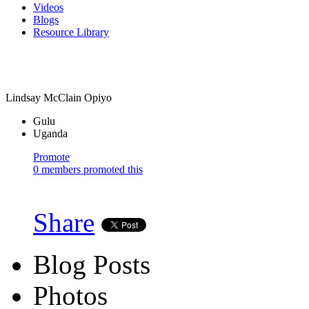
Videos
Blogs
Resource Library
Lindsay McClain Opiyo
Gulu
Uganda
Promote
0 members promoted this
Share
Blog Posts
Photos