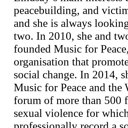
peacebuilding, and victim
and she is always looking
two. In 2010, she and t
founded Music for Peace
organisation that promote
social change. In 2014, 
Music for Peace and the
forum of more than 500 f
sexual violence for which
professionally record a 