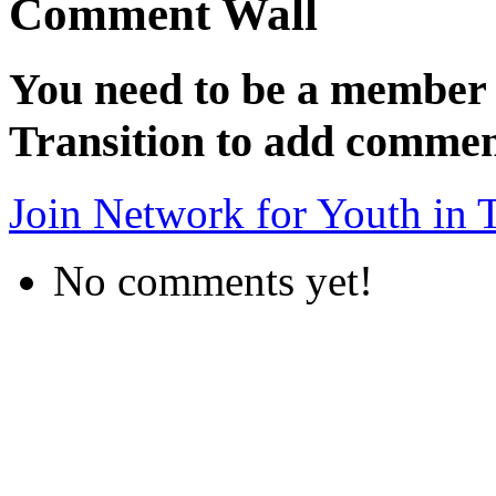
Comment Wall
You need to be a member 
Transition to add commen
Join Network for Youth in T
No comments yet!