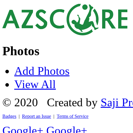
Photos
Add Photos
View All
© 2020 Created by
Saji Pr
Badges
|
Report an Issue
|
Terms of Service
Google+
Google+