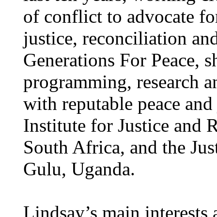
of conflict to advocate f
justice, reconciliation an
Generations For Peace, s
programming, research a
with reputable peace and j
Institute for Justice and
South Africa, and the Jus
Gulu, Uganda.
Lindsay’s main interests a