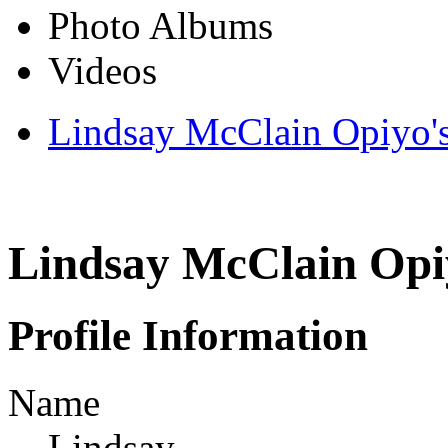
Photo Albums
Videos
Lindsay McClain Opiyo'
Lindsay McClain Opi
Profile Information
Name
Lindsay