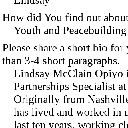
How did You find out abou
Youth and Peacebuildin
Please share a short bio for
than 3-4 short paragraphs.
Lindsay McClain Opiyo i
Partnerships Specialist a
Originally from Nashville
has lived and worked in 
last ten years, working c