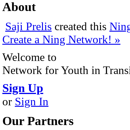
About
Saji Prelis
created this
Nin
Create a Ning Network! »
Welcome to
Network for Youth in Trans
Sign Up
or
Sign In
Our Partners