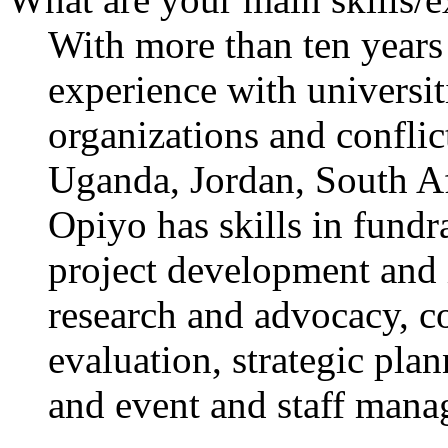
With more than ten years
experience with universi
organizations and conflic
Uganda, Jordan, South Af
Opiyo has skills in fundr
project development and 
research and advocacy, 
evaluation, strategic pla
and event and staff mana