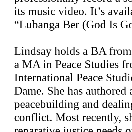
its music video. It’s avai
“Lubanga Ber (God Is G
Lindsay holds a BA from 
a MA in Peace Studies fro
International Peace Studi
Dame. She has authored 
peacebuilding and dealing
conflict. Most recently, s
reparative justice needs o