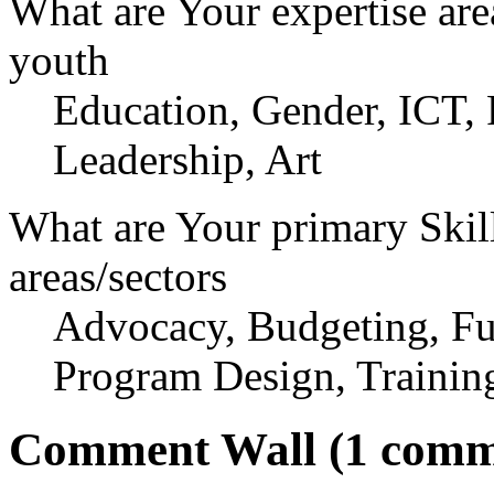
What are Your expertise are
youth
Education, Gender, ICT, 
Leadership, Art
What are Your primary Skil
areas/sectors
Advocacy, Budgeting, Fun
Program Design, Trainin
Comment Wall (1 comm