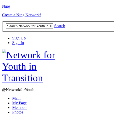
Ning
Create a Ning Network!
Search
Sign Up
Sign In
@NetworkforYouth
Main
My Page
Members
Photos