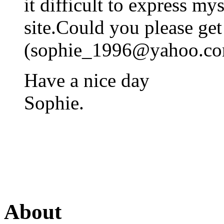
it difficult to express mys
site.Could you please ge
(
sophie_1996@yahoo.c
Have a nice day
Sophie.
About