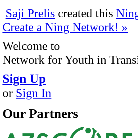
Saji Prelis
created this
Nin
Create a Ning Network! »
Welcome to
Network for Youth in Trans
Sign Up
or
Sign In
Our Partners