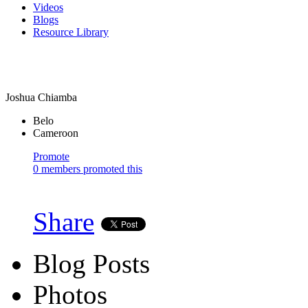
Videos
Blogs
Resource Library
Joshua Chiamba
Belo
Cameroon
Promote
0 members promoted this
Share
Blog Posts
Photos