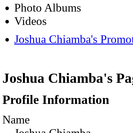
Photo Albums
Videos
Joshua Chiamba's Promo
Joshua Chiamba's Pa
Profile Information
Name
Joshua Chiamba