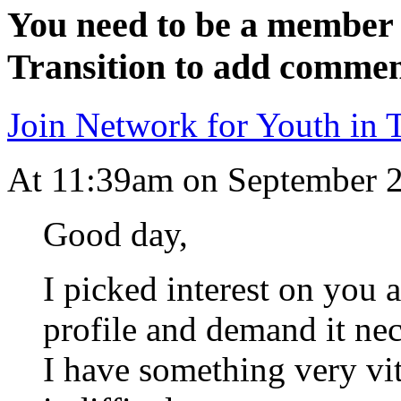
You need to be a member 
Transition to add commen
Join Network for Youth in T
At 11:39am on September 
Good day,
I picked interest on you 
profile and demand it nec
I have something very vit