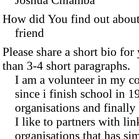
How did You find out abou
friend
Please share a short bio for
than 3-4 short paragraphs.
I am a volunteer in my co
since i finish school in 
organisations and finally
I like to partners with l
organisations that has si