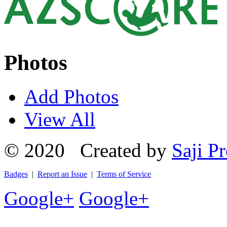
Photos
Add Photos
View All
© 2020 Created by
Saji Pr
Badges
|
Report an Issue
|
Terms of Service
Google+
Google+