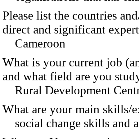
Please list the countries an
direct and significant expert
Cameroon
What is your current job (a
and what field are you stud
Rural Development Cen
What are your main skills/e
social change skills and 