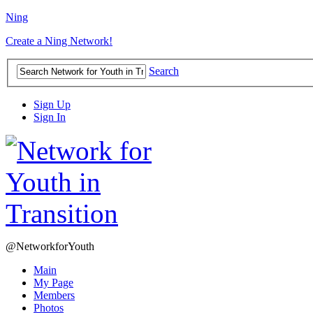
Ning
Create a Ning Network!
Search
Sign Up
Sign In
@NetworkforYouth
Main
My Page
Members
Photos