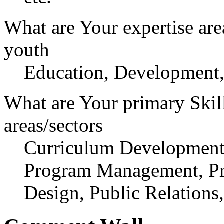
What are Your expertise are
youth
Education, Development,
What are Your primary Skil
areas/sectors
Curriculum Development,
Program Management, Pr
Design, Public Relations