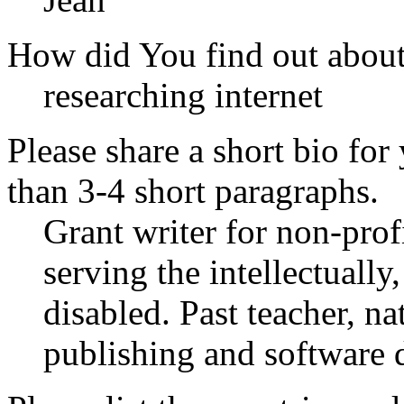
How did You find out abou
researching internet
Please share a short bio for
than 3-4 short paragraphs.
Grant writer for non-prof
serving the intellectuall
disabled. Past teacher, n
publishing and software