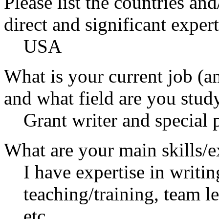
Please list the countries an
direct and significant expert
USA
What is your current job (a
and what field are you stud
Grant writer and special 
What are your main skills/e
I have expertise in writi
teaching/training, team 
etc.