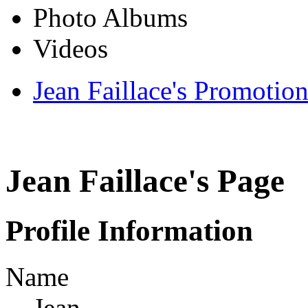
Photo Albums
Videos
Jean Faillace's Promotion
Jean Faillace's Page
Profile Information
Name
Jean