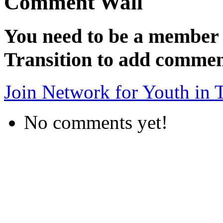
Comment Wall
You need to be a member 
Transition to add commen
Join Network for Youth in T
No comments yet!