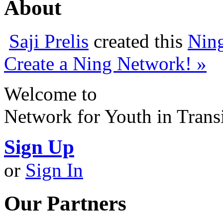
About
Saji Prelis
created this
Nin
Create a Ning Network! »
Welcome to
Network for Youth in Trans
Sign Up
or
Sign In
Our Partners