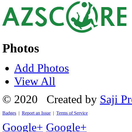
Photos
Add Photos
View All
© 2020 Created by
Saji Pr
Badges
|
Report an Issue
|
Terms of Service
Google+
Google+