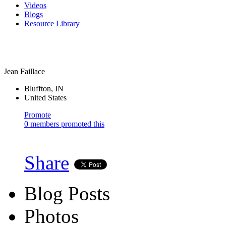
Videos
Blogs
Resource Library
Jean Faillace
Bluffton, IN
United States
Promote
0 members promoted this
Share
Blog Posts
Photos