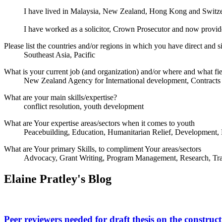
I have lived in Malaysia, New Zealand, Hong Kong and Switzerl
I have worked as a solicitor, Crown Prosecutor and now provide
Please list the countries and/or regions in which you have direct and si
Southeast Asia, Pacific
What is your current job (and organization) and/or where and what fi
New Zealand Agency for International development, Contracts 
What are your main skills/expertise?
conflict resolution, youth development
What are Your expertise areas/sectors when it comes to youth
Peacebuilding, Education, Humanitarian Relief, Development,
What are Your primary Skills, to compliment Your areas/sectors
Advocacy, Grant Writing, Program Management, Research, Tra
Elaine Pratley's Blog
Peer reviewers needed for draft thesis on the construct