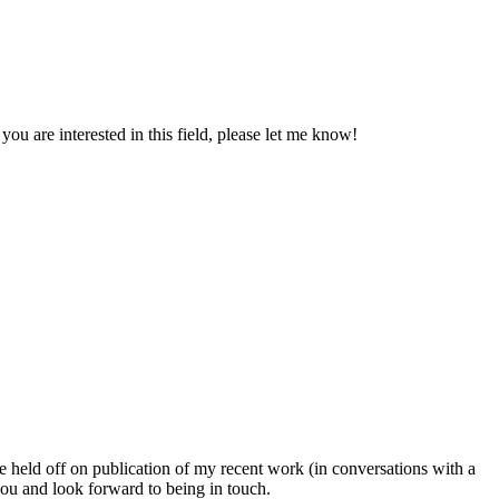
ou are interested in this field, please let me know!
eld off on publication of my recent work (in conversations with a
ou and look forward to being in touch.