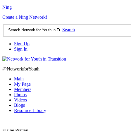
Ning
Create a Ning Network!
Search
Sign Up
Sign In
@NetworkforYouth
Main
My Page
Members
Photos
Videos
Blogs
Resource Library
Elaine Pratley