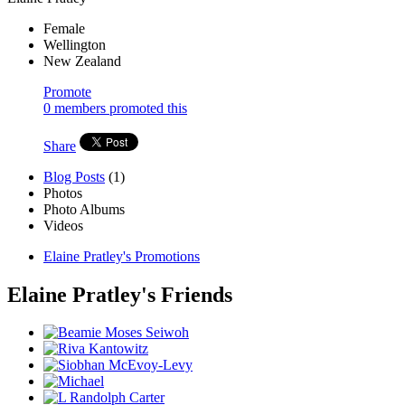
Female
Wellington
New Zealand
Promote
0 members promoted this
Share
Blog Posts
(1)
Photos
Photo Albums
Videos
Elaine Pratley's Promotions
Elaine Pratley's Friends