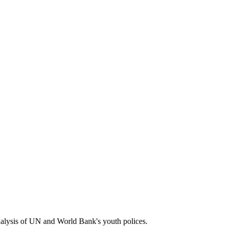
e analysis of UN and World Bank's youth polices.