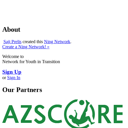
About
Saji Prelis
created this
Ning Network
.
Create a Ning Network! »
Welcome to
Network for Youth in Transition
Sign Up
or
Sign In
Our Partners