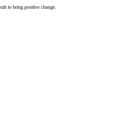
th to bring positive change.