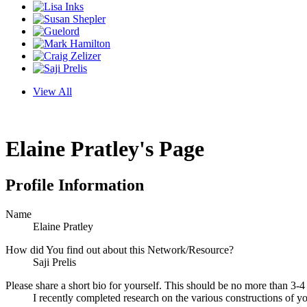
View All
Elaine Pratley's Page
Profile Information
Name
Elaine Pratley
How did You find out about this Network/Resource?
Saji Prelis
Please share a short bio for yourself. This should be no more than 3-4
I recently completed research on the various constructions of you