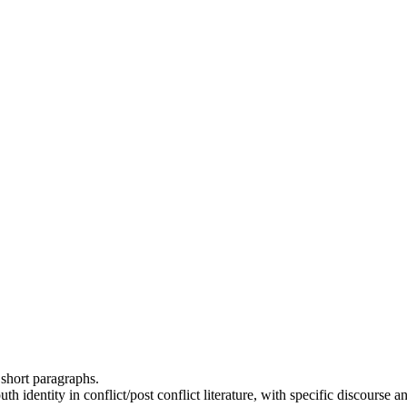
 short paragraphs.
th identity in conflict/post conflict literature, with specific discours