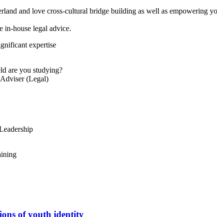
and and love cross-cultural bridge building as well as empowering you
 in-house legal advice.
gnificant expertise
eld are you studying?
Adviser (Legal)
 Leadership
ining
ions of youth identity