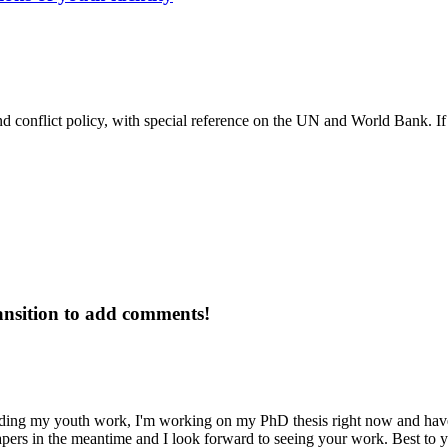
nd conflict policy, with special reference on the UN and World Bank. If y
ansition to add comments!
ding my youth work, I'm working on my PhD thesis right now and have h
pers in the meantime and I look forward to seeing your work. Best to y