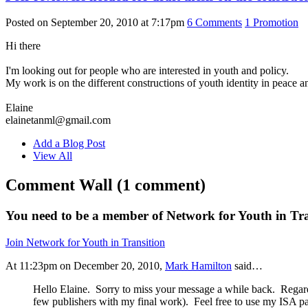
Posted on September 20, 2010 at 7:17pm
6
Comments
1
Promotion
Hi there
I'm looking out for people who are interested in youth and policy.
My work is on the different constructions of youth identity in peace a
Elaine
elainetanml@gmail.com
Add a Blog Post
View All
Comment Wall (1 comment)
You need to be a member of Network for Youth in Tr
Join Network for Youth in Transition
At 11:23pm on December 20, 2010,
Mark Hamilton
said…
Hello Elaine. Sorry to miss your message a while back. Regar
few publishers with my final work). Feel free to use my ISA pa