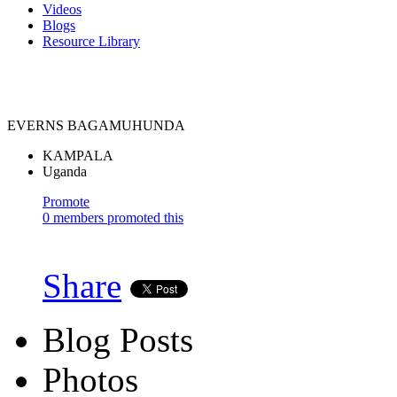
Videos
Blogs
Resource Library
EVERNS BAGAMUHUNDA
KAMPALA
Uganda
Promote
0 members promoted this
Share
Blog Posts
Photos