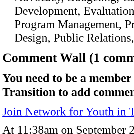
Development, Evaluation,
Program Management, Pr
Design, Public Relations
Comment Wall (1 comm
You need to be a member 
Transition to add commen
Join Network for Youth in T
At 11:38am on September 