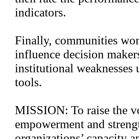
indicators.
Finally, communities wor
influence decision maker
institutional weaknesses 
tools.
MISSION: To raise the vo
empowerment and strength
organizations’ capacity 