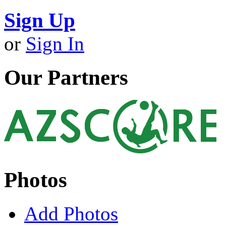
Sign Up
or
Sign In
Our Partners
Photos
Add Photos