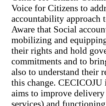
Voice for Citizens to addr
accountability approach
Aware that Social account
mobilizing and equipping
their rights and hold gov
commitments and to bring
also to understand their r
this change. CECICOJU i
aims to improve delivery 
services) and functioning