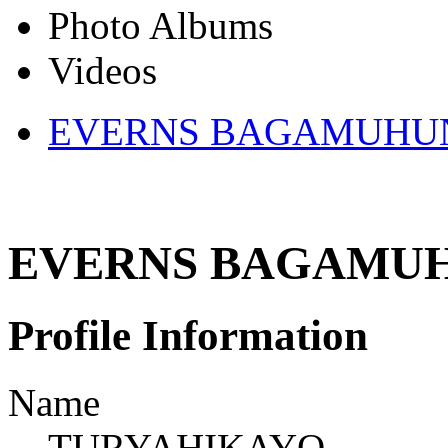
Photo Albums
Videos
EVERNS BAGAMUHUND
EVERNS BAGAMUHU
Profile Information
Name
TURYAHIKAYO