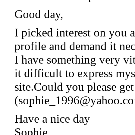
Good day,
I picked interest on you 
profile and demand it nec
I have something very vit
it difficult to express mys
site.Could you please ge
(
sophie_1996@yahoo.c
Have a nice day
Sophie.