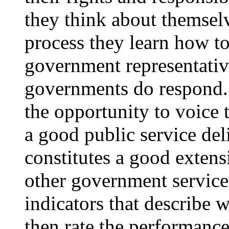
they think about themsel
process they learn how t
government representativ
governments do respond.
the opportunity to voice
a good public service del
constitutes a good extensi
other government service
indicators that describe 
then rate the performance