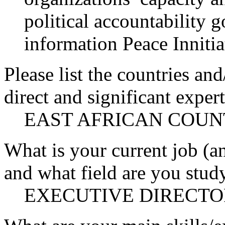
political accountability 
information Peace Innitia
Please list the countries an
direct and significant expert
EAST AFRICAN COUN
What is your current job (a
and what field are you stud
EXECUTIVE DIRECTO