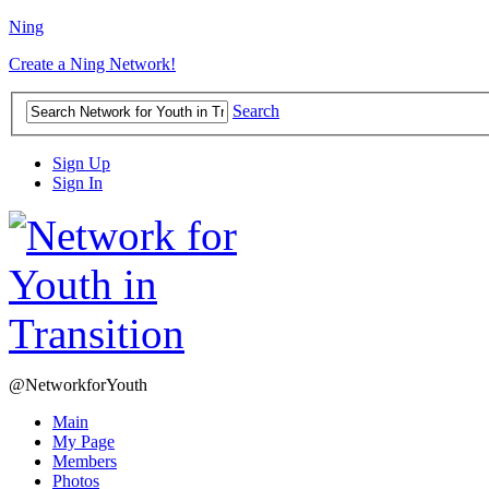
Ning
Create a Ning Network!
Search
Sign Up
Sign In
@NetworkforYouth
Main
My Page
Members
Photos