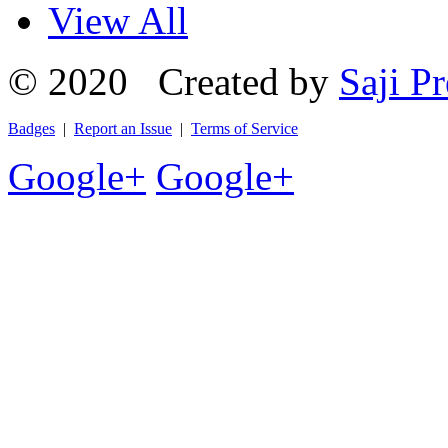
View All
© 2020 Created by
Saji Pr
Badges
|
Report an Issue
|
Terms of Service
Google+
Google+