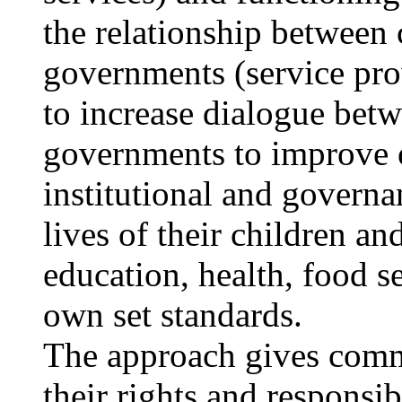
the relationship between 
governments (service pr
to increase dialogue betw
governments to improve o
institutional and governan
lives of their children an
education, health, food s
own set standards.
The approach gives commu
their rights and responsi