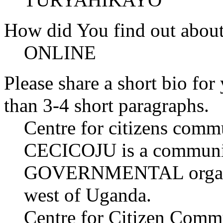
How did You find out abou
ONLINE
Please share a short bio for
than 3-4 short paragraphs.
Centre for citizens comm
CECICOJU is a commun
GOVERNMENTAL organiza
west of Uganda.
Centre for Citizen Commun