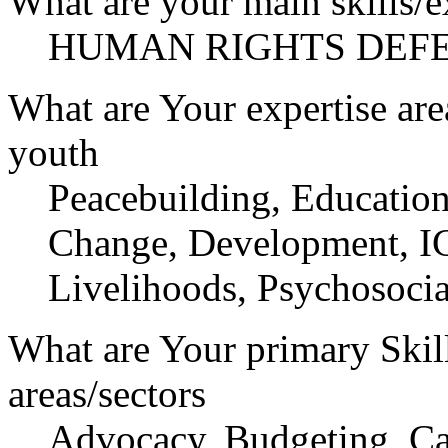
What are your main skills/e
HUMAN RIGHTS DEF
What are Your expertise are
youth
Peacebuilding, Education
Change, Development, IC
Livelihoods, Psychosocia
What are Your primary Skil
areas/sectors
Advocacy, Budgeting, Ca