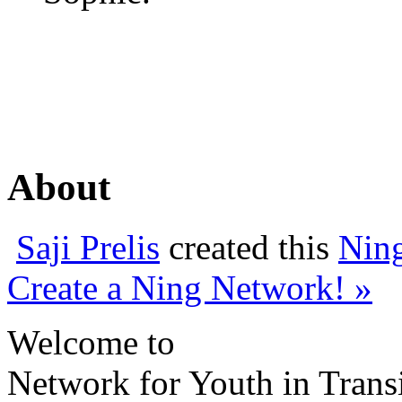
About
Saji Prelis
created this
Nin
Create a Ning Network! »
Welcome to
Network for Youth in Trans