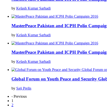
by
Kelash Kumar Sarhadi
MasterPeace Pakistan and ICPH Polio Campaig
by
Kelash Kumar Sarhadi
MasterPeace Pakistan and ICPH Polio Campaig
by
Kelash Kumar Sarhadi
Global Forum on Youth Peace and Security Glo
by
Saji Prelis
‹ Previous
1
2