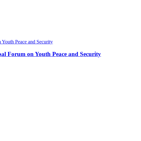
bal Forum on Youth Peace and Security