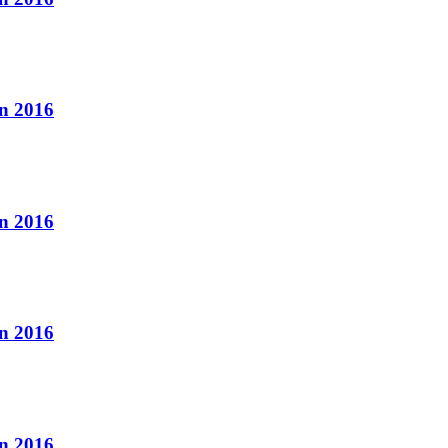
n 2016
n 2016
n 2016
n 2016