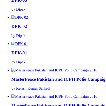
DPK-03
by
Dipak
DPK-02
by
Dipak
DPK-01
by
Dipak
MasterPeace Pakistan and ICPH Polio Campaig
by
Kelash Kumar Sarhadi
MasterPeace Pakistan and ICPH Polio Campaig