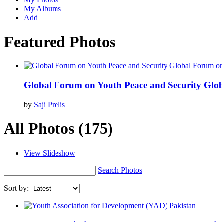
My Albums
Add
Featured Photos
Global Forum on Youth Peace and Security Glo
by
Saji Prelis
All Photos
(175)
View Slideshow
Search Photos
Sort by: