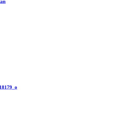
tan
18179_o