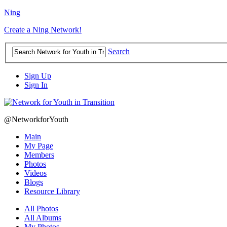
Ning
Create a Ning Network!
Search
Sign Up
Sign In
@NetworkforYouth
Main
My Page
Members
Photos
Videos
Blogs
Resource Library
All Photos
All Albums
My Photos