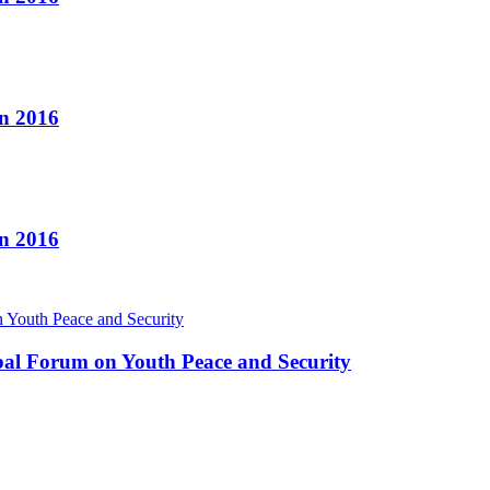
n 2016
n 2016
bal Forum on Youth Peace and Security