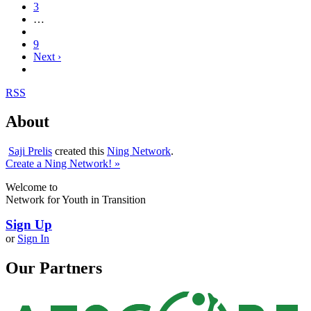
3
…
9
Next ›
RSS
About
Saji Prelis
created this
Ning Network
.
Create a Ning Network! »
Welcome to
Network for Youth in Transition
Sign Up
or
Sign In
Our Partners