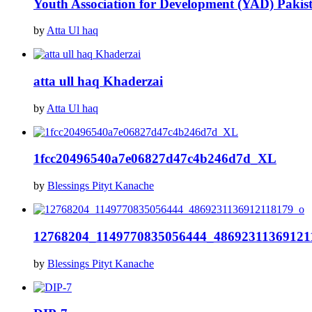
Youth Association for Development (YAD) Pakis
by
Atta Ul haq
atta ull haq Khaderzai
by
Atta Ul haq
1fcc20496540a7e06827d47c4b246d7d_XL
by
Blessings Pityt Kanache
12768204_1149770835056444_48692311369121
by
Blessings Pityt Kanache