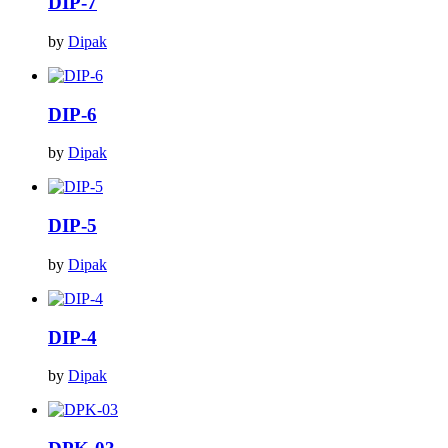
DIP-7
by
Dipak
DIP-6
by
Dipak
DIP-5
by
Dipak
DIP-4
by
Dipak