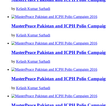
by
Kelash Kumar Sarhadi
MasterPeace Pakistan and ICPH Polio Campaig
by
Kelash Kumar Sarhadi
MasterPeace Pakistan and ICPH Polio Campaig
by
Kelash Kumar Sarhadi
MasterPeace Pakistan and ICPH Polio Campaig
by
Kelash Kumar Sarhadi
MasterPeace Pakistan and ICPH Polio Campaig