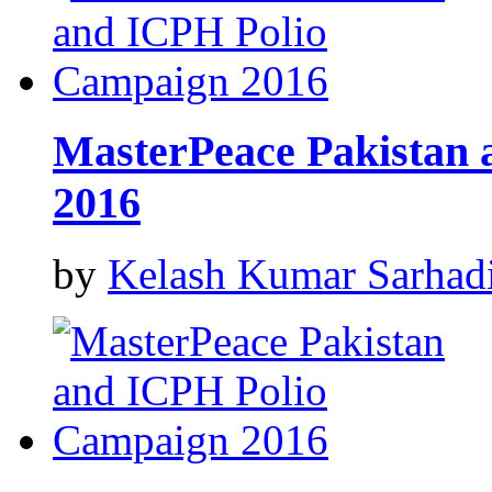
MasterPeace Pakistan
2016
by
Kelash Kumar Sarhad