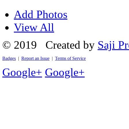
Add Photos
View All
© 2019 Created by
Saji Pr
Badges
|
Report an Issue
|
Terms of Service
Google+
Google+