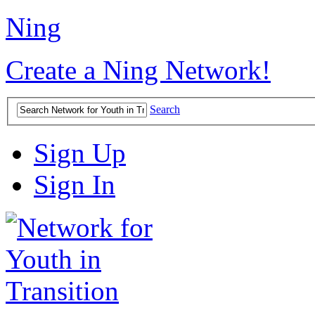
Ning
Create a Ning Network!
Search
Sign Up
Sign In