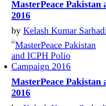
MasterPeace Pakistan
2016
by
Kelash Kumar Sarhad
MasterPeace Pakistan
2016