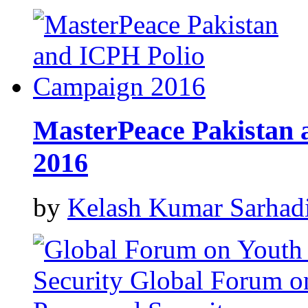
MasterPeace Pakistan
2016
by
Kelash Kumar Sarhad