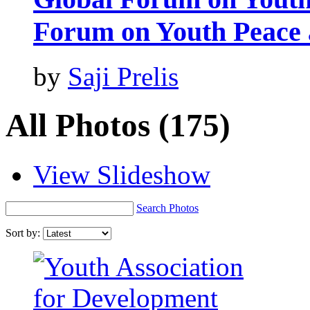
Forum on Youth Peace 
by
Saji Prelis
All Photos
(175)
View Slideshow
Search Photos
Sort by: