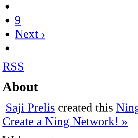
9
Next ›
RSS
About
Saji Prelis
created this
Nin
Create a Ning Network! »