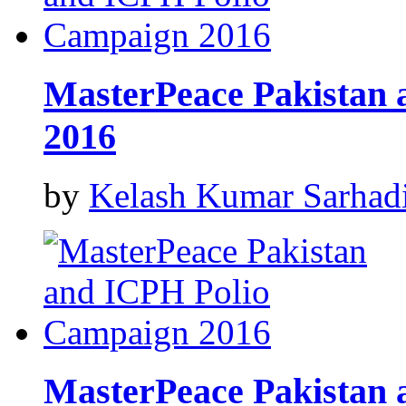
MasterPeace Pakistan
2016
by
Kelash Kumar Sarhad
MasterPeace Pakistan