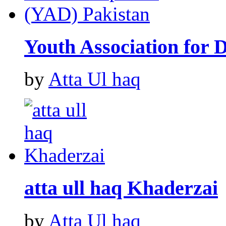
Youth Association for
by
Atta Ul haq
atta ull haq Khaderzai
by
Atta Ul haq