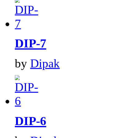
DIP-7
by
Dipak
DIP-6