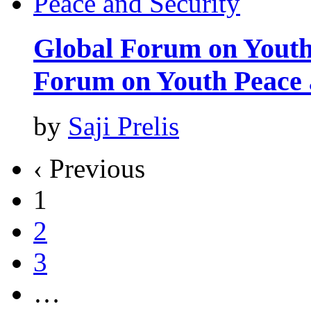
Global Forum on Youth
Forum on Youth Peace 
by
Saji Prelis
‹ Previous
1
2
3
…