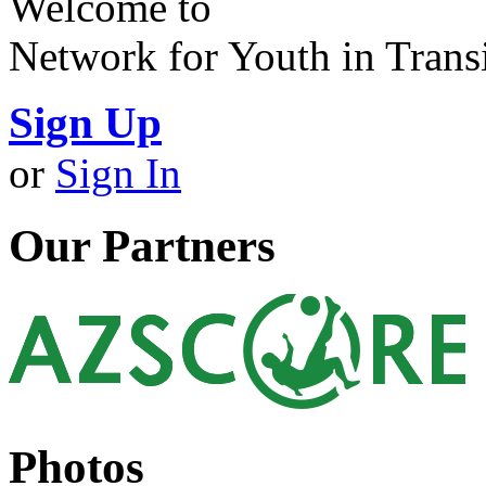
Welcome to
Network for Youth in Trans
Sign Up
or
Sign In
Our Partners
Photos