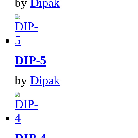
by
Dipak
DIP-5
by
Dipak
DIP-4