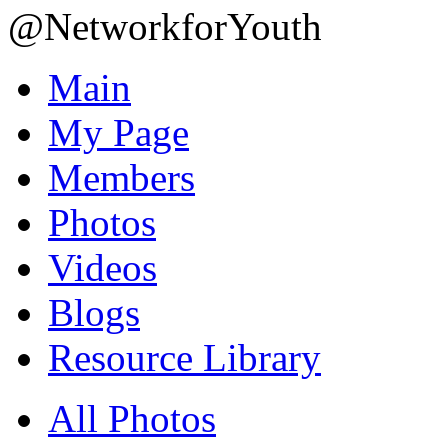
@NetworkforYouth
Main
My Page
Members
Photos
Videos
Blogs
Resource Library
All Photos