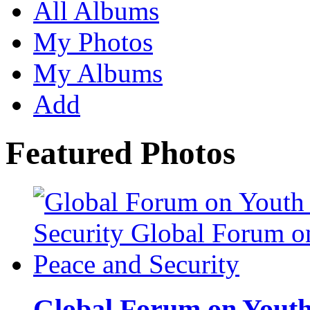
All Albums
My Photos
My Albums
Add
Featured Photos
Global Forum on Youth