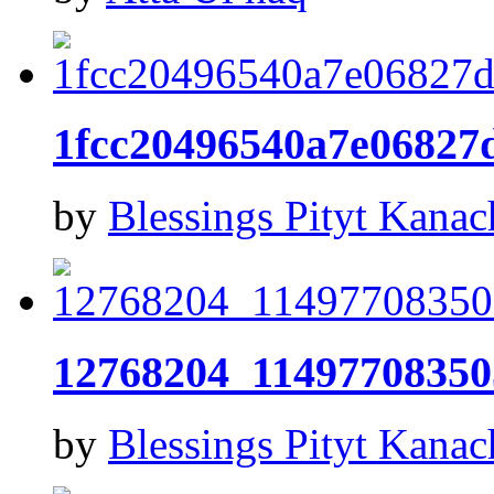
1fcc20496540a7e0682
by
Blessings Pityt Kanac
12768204_11497708350
by
Blessings Pityt Kanac