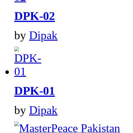
DPK-02
by
Dipak
DPK-01
by
Dipak