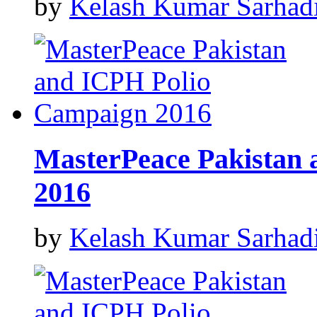
by
Kelash Kumar Sarhad
MasterPeace Pakistan
2016
by
Kelash Kumar Sarhad