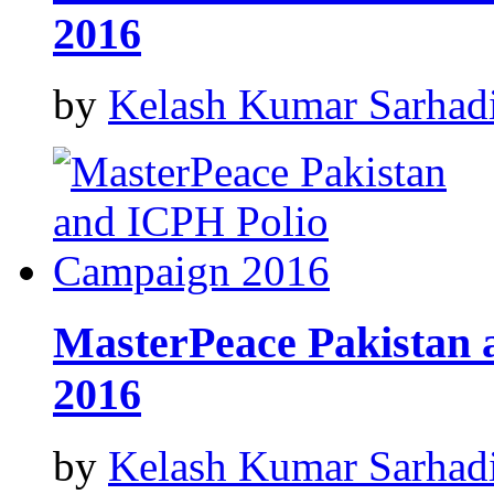
2016
by
Kelash Kumar Sarhad
MasterPeace Pakistan
2016
by
Kelash Kumar Sarhad