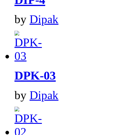
by
Dipak
DPK-03
by
Dipak