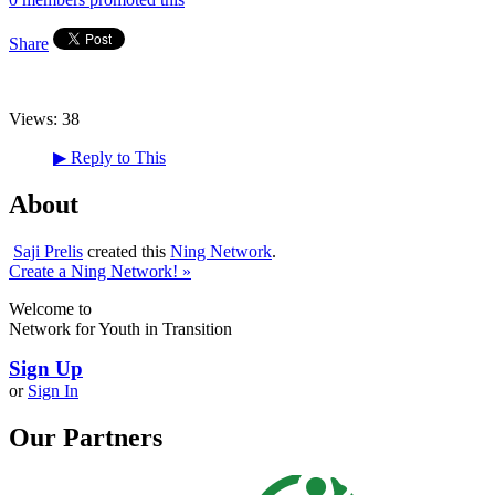
Share
Views:
38
▶
Reply to This
About
Saji Prelis
created this
Ning Network
.
Create a Ning Network! »
Welcome to
Network for Youth in Transition
Sign Up
or
Sign In
Our Partners