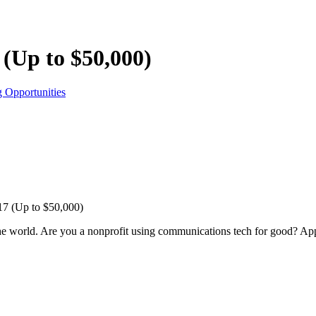
(Up to $50,000)
 Opportunities
17 (Up to $50,000)
he world. Are you a nonprofit using communications tech for good? Ap