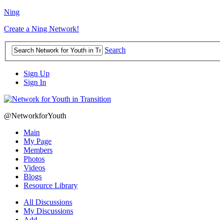
Ning
Create a Ning Network!
Search
Sign Up
Sign In
@NetworkforYouth
Main
My Page
Members
Photos
Videos
Blogs
Resource Library
All Discussions
My Discussions
Add