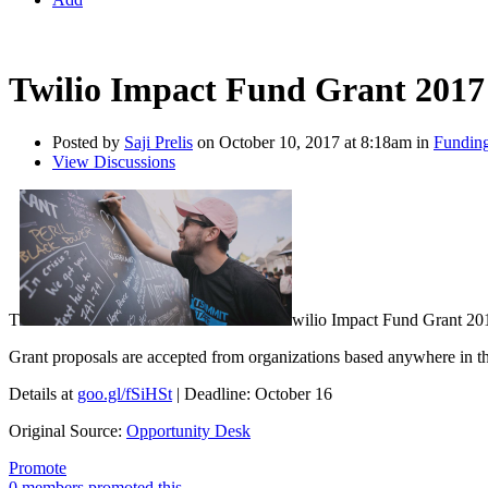
Twilio Impact Fund Grant 2017 
Posted by
Saji Prelis
on October 10, 2017 at 8:18am in
Funding
View Discussions
T
wilio Impact Fund Grant 20
Grant proposals are accepted from organizations based anywhere in t
Details at
goo.gl/fSiHSt
| Deadline: October 16
Original Source:
Opportunity Desk
Promote
0 members promoted this