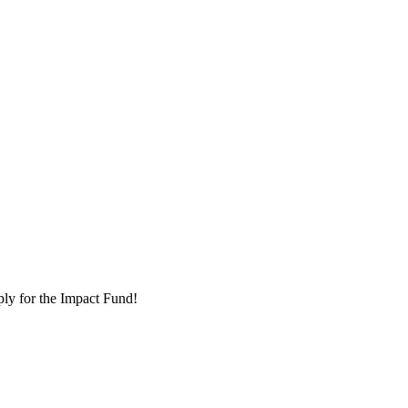
ply for the Impact Fund!