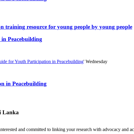
ion training resource for young people by young people
 in Peacebuilding
de for Youth Participation in Peacebuilding
'
Wednesday
on in Peacebuilding
i Lanka
nterested and committed to linking your research with advocacy and a