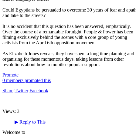
Could Egyptians be persuaded to overcome 30 years of fear and apat
and take to the streets?
It is no accident that this question has been answered, emphatically.
Over the course of a remarkable fortnight, People & Power has been
filming exclusively behind the scenes with a core group of young
activists from the April 6th opposition movement.
As Elizabeth Jones reveals, they have spent a long time planning and
organising for these momentous days, taking lessons from other
revolutions about how to mobilise popular support.
Promote
0 members promoted this
Share
Twitter
Facebook
Views:
3
▶
Reply to This
Welcome to