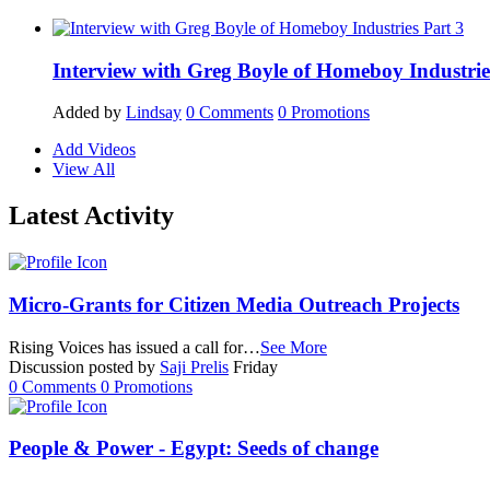
Interview with Greg Boyle of Homeboy Industrie
Added by
Lindsay
0
Comments
0
Promotions
Add Videos
View All
Latest Activity
Micro-Grants for Citizen Media Outreach Projects
Rising Voices has issued a call for…
See More
Discussion posted by
Saji Prelis
Friday
0
Comments
0
Promotions
People & Power - Egypt: Seeds of change