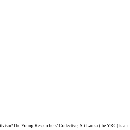
ctivism?The Young Researchers’ Collective, Sri Lanka (the YRC) is an