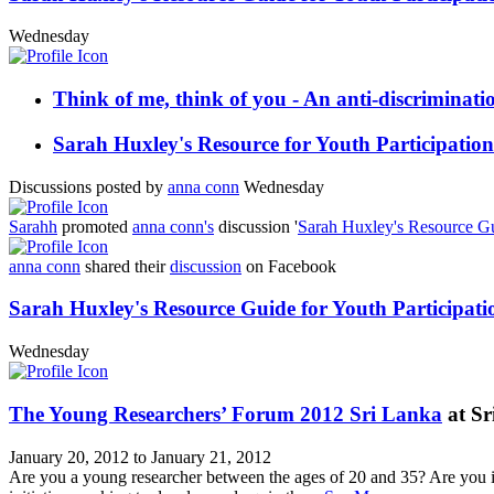
Wednesday
Think of me, think of you - An anti-discriminat
Sarah Huxley's Resource for Youth Participation
Discussions posted by
anna conn
Wednesday
Sarahh
promoted
anna conn's
discussion '
Sarah Huxley's Resource Gui
anna conn
shared their
discussion
on Facebook
Sarah Huxley's Resource Guide for Youth Participati
Wednesday
The Young Researchers’ Forum 2012 Sri Lanka
at Sr
January 20, 2012 to January 21, 2012
Are you a young researcher between the ages of 20 and 35? Are you i