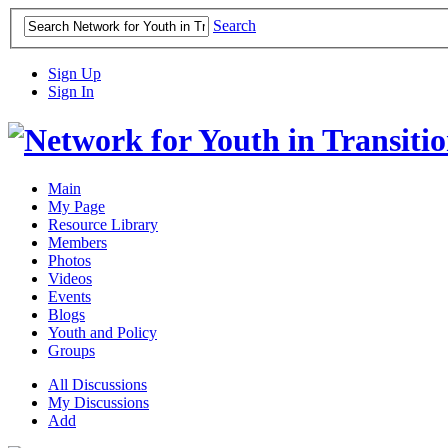
Search
Sign Up
Sign In
Main
My Page
Resource Library
Members
Photos
Videos
Events
Blogs
Youth and Policy
Groups
All Discussions
My Discussions
Add