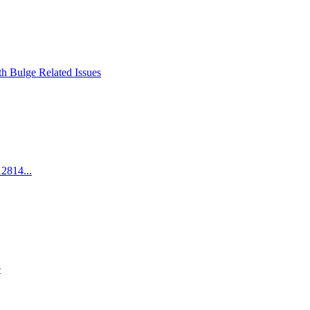
h Bulge Related Issues
2814...
t