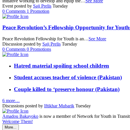
initiative working to develop and equip the…
See More
Event posted by
Saji Prelis
Tuesday
0
Comments
1
Promotion
Peace Revolution’s Fellowship Opportunity for Youth
Peace Revolution Fellowship for Youth is an…
See More
Discussion posted by
Saji Prelis
Tuesday
0
Comments
0
Promotions
Hatred material spoiling school children
Student accuses teacher of violence (Pakistan)
Couple killed to ‘preserve honour (Pakistan)
6 more…
Discussions posted by
Iftikhar Mubarik
Tuesday
Amadou Bakayoko
is now a member of Network for Youth in Transit
Welcome Them!
More...