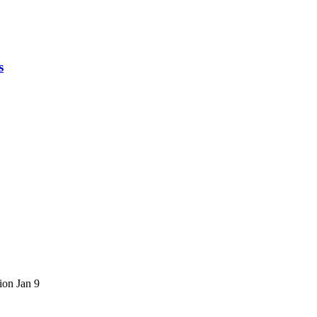
s
ion
Jan 9