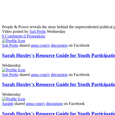
People & Power reveals the story behind the unprecedented political p
Video posted by
Saji Prelis
Wednesday
0
Comments
0
Promotions
Saji Prelis
shared
anna conn's
discussion
on Facebook
Sarah Huxley's Resource Guide for Youth Participati
Wednesday
Saji Prelis
shared
anna conn's
discussion
on Facebook
Sarah Huxley's Resource Guide for Youth Participati
Wednesday
Sarahh
shared
anna conn's
discussion
on Facebook
Sarah Huxley's Resource Guide for Youth Participati