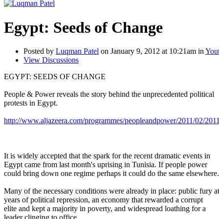
Egypt: Seeds of Change
Posted by
Luqman Patel
on January 9, 2012 at 10:21am in
Yout
View Discussions
EGYPT: SEEDS OF CHANGE
People & Power reveals the story behind the unprecedented political
protests in Egypt.
http://www.aljazeera.com/programmes/peopleandpower/2011/02/2011
It is widely accepted that the spark for the recent dramatic events in
Egypt came from last month's uprising in Tunisia. If people power
could bring down one regime perhaps it could do the same elsewhere.
Many of the necessary conditions were already in place: public fury a
years of political repression, an economy that rewarded a corrupt
elite and kept a majority in poverty, and widespread loathing for a
leader clinging to office.