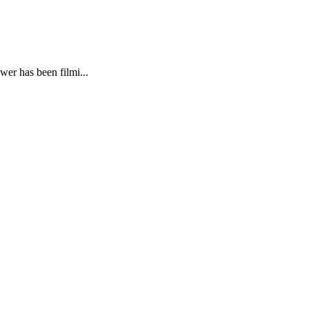
wer has been filmi...