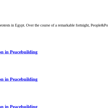
rotests in Egypt. Over the course of a remarkable fortnight, People&Po
on in Peacebuilding
on in Peacebuilding
on in Peacebuilding