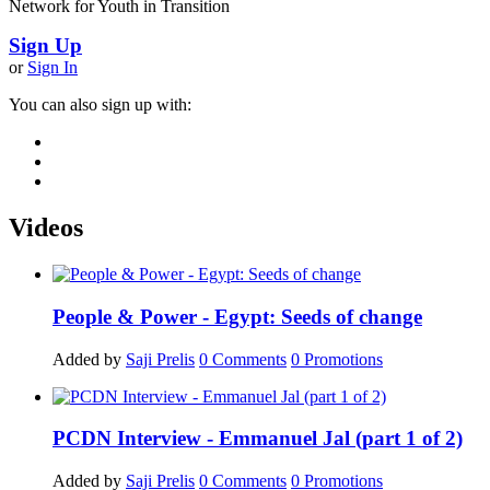
Network for Youth in Transition
Sign Up
or
Sign In
You can also sign up with:
Videos
People & Power - Egypt: Seeds of change
Added by
Saji Prelis
0
Comments
0
Promotions
PCDN Interview - Emmanuel Jal (part 1 of 2)
Added by
Saji Prelis
0
Comments
0
Promotions