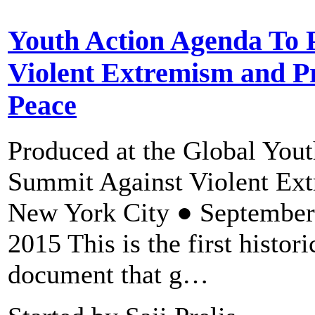
Youth Action Agenda To 
Violent Extremism and P
Peace
Produced at the Global Yout
Summit Against Violent Ex
New York City ● September
2015 This is the first histori
document that g…