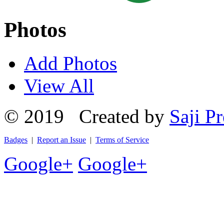
Photos
Add Photos
View All
© 2019 Created by
Saji Pr
Badges
|
Report an Issue
|
Terms of Service
Google+
Google+