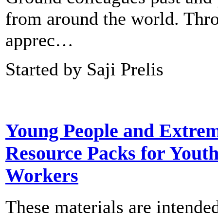
from around the world. Thr
apprec…
Started by Saji Prelis
Young People and Extre
Resource Packs for Yout
Workers
These materials are intended