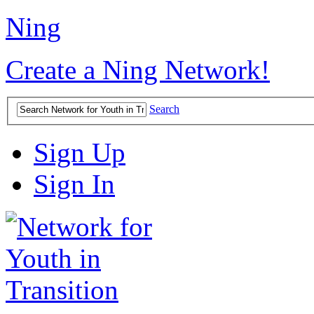
Ning
Create a Ning Network!
Search
Sign Up
Sign In