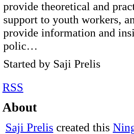
provide theoretical and prac
support to youth workers, a
provide information and insi
polic…
Started by Saji Prelis
RSS
About
Saji Prelis
created this
Nin