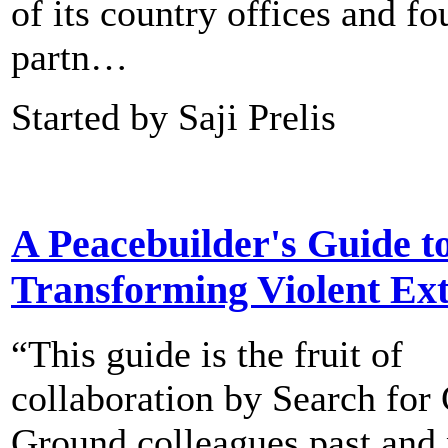
of its country offices and fo
partn…
Started by Saji Prelis
A Peacebuilder's Guide t
Transforming Violent Ex
“This guide is the fruit of
collaboration by Search f
Ground colleagues past and 