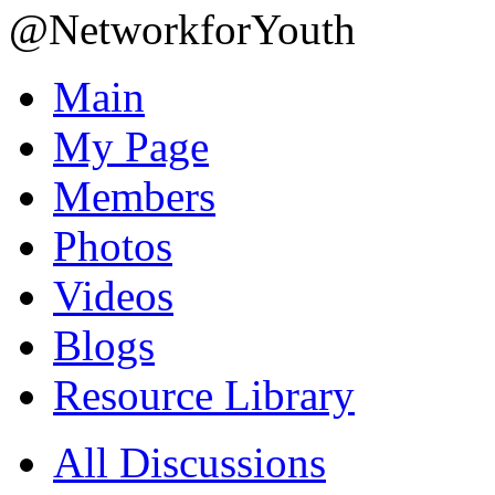
@NetworkforYouth
Main
My Page
Members
Photos
Videos
Blogs
Resource Library
All Discussions