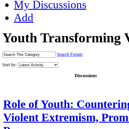
My Discussions
Add
Youth Transforming 
Search Forum
Sort by:
Discussions
Role of Youth: Counterin
Violent Extremism, Prom