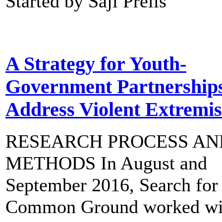
Started by Saji Prelis
A Strategy for Youth-
Government Partnerships
Address Violent Extremi
RESEARCH PROCESS AN
METHODS In August and
September 2016, Search for
Common Ground worked wi