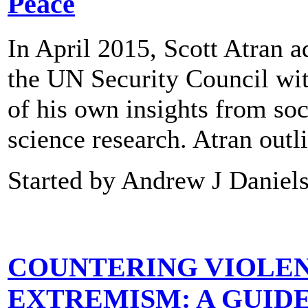
Peace
In April 2015, Scott Atran 
the UN Security Council wi
of his own insights from soc
science research. Atran out
Started by Andrew J Daniel
COUNTERING VIOLE
EXTREMISM: A GUID