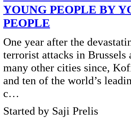
YOUNG PEOPLE BY 
PEOPLE
One year after the devastati
terrorist attacks in Brussels
many other cities since, Ko
and ten of the world’s lead
c…
Started by Saji Prelis