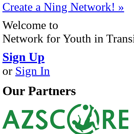
Create a Ning Network! »
Welcome to
Network for Youth in Trans
Sign Up
or
Sign In
Our Partners