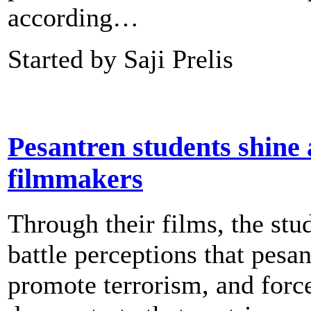
according…
Started by Saji Prelis
Pesantren students shine 
filmmakers
Through their films, the stu
battle perceptions that pesa
promote terrorism, and forc