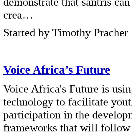
demonstrate that santris can
crea…
Started by Timothy Pracher
Voice Africa’s Future
Voice Africa's Future is usi
technology to facilitate you
participation in the develo
frameworks that will follow