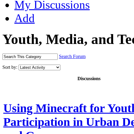
My Discussions
Add
Youth, Media, and T
Search Forum
Sort by:
Discussions
Using Minecraft for Yout
Participation in Urban D