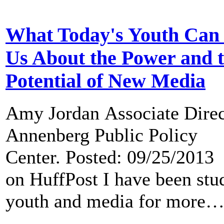
What Today's Youth Can
Us About the Power and 
Potential of New Media
Amy Jordan Associate Direc
Annenberg Public Policy
Center. Posted: 09/25/2013
on HuffPost I have been stu
youth and media for more