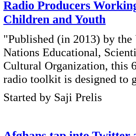
Radio Producers Working
Children and Youth
"Published (in 2013) by the
Nations Educational, Scienti
Cultural Organization, this 
radio toolkit is designed to
Started by Saji Prelis
Afghans tap into Twitter