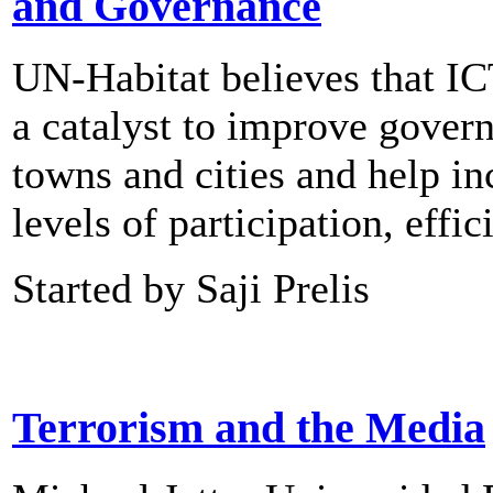
and Governance
UN-Habitat believes that IC
a catalyst to improve gover
towns and cities and help in
levels of participation, effi
Started by Saji Prelis
Terrorism and the Media