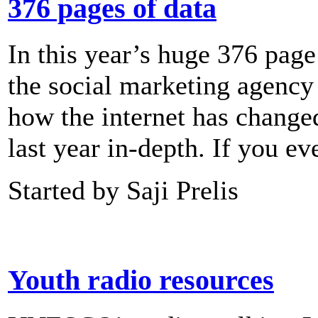
376 pages of data
In this year’s huge 376 page
the social marketing agency 
how the internet has changed
last year in-depth. If you e
Started by Saji Prelis
Youth radio resources