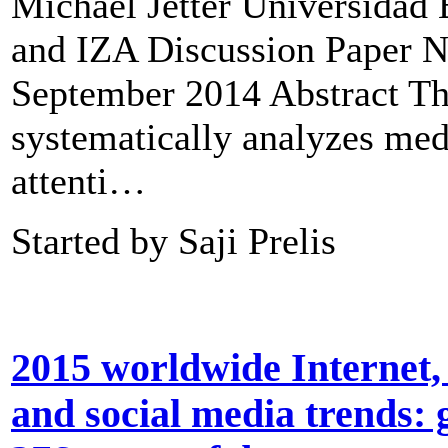
Michael Jetter Universidad
and IZA Discussion Paper N
September 2014 Abstract Th
systematically analyzes med
attenti…
Started by Saji Prelis
2015 worldwide Internet,
and social media trends: g