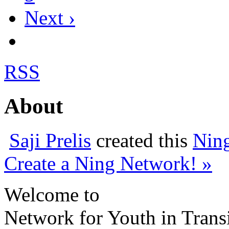
Next ›
RSS
About
Saji Prelis
created this
Nin
Create a Ning Network! »
Welcome to
Network for Youth in Trans