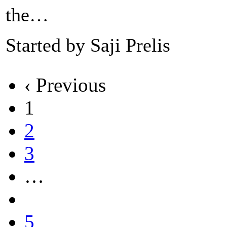
the…
Started by Saji Prelis
‹ Previous
1
2
3
…
5