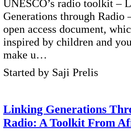
UNESCO’s radio toolkit – L
Generations through Radio –
open access document, whic
inspired by children and yo
make u…
Started by Saji Prelis
Linking Generations Thr
Radio: A Toolkit From Af