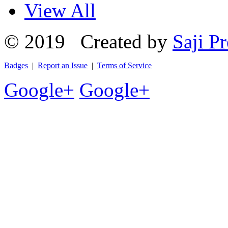
View All
© 2019 Created by
Saji Pr
Badges
|
Report an Issue
|
Terms of Service
Google+
Google+