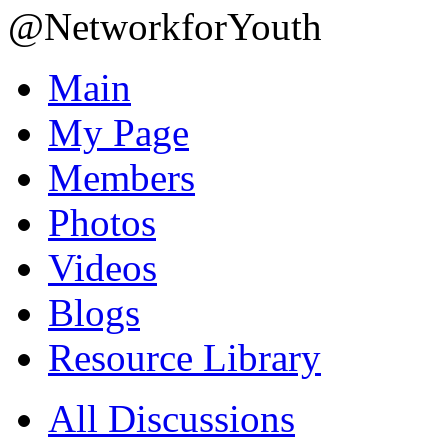
@NetworkforYouth
Main
My Page
Members
Photos
Videos
Blogs
Resource Library
All Discussions