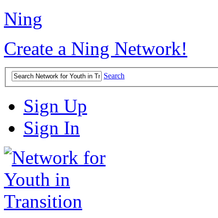
Ning
Create a Ning Network!
Search
Sign Up
Sign In