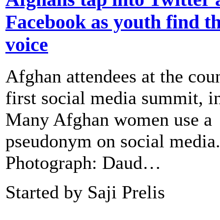
Facebook as youth find th
voice
Afghan attendees at the coun
first social media summit, i
Many Afghan women use a
pseudonym on social media
Photograph: Daud…
Started by Saji Prelis