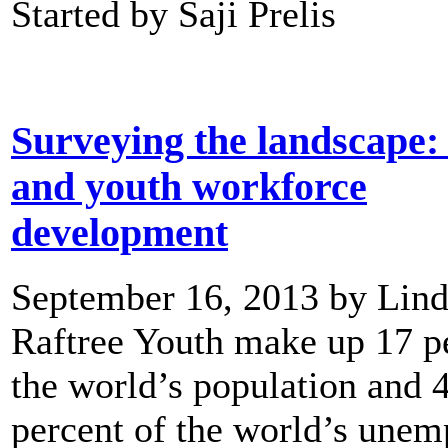
Started by Saji Prelis
Surveying the landscape:
and youth workforce
development
September 16, 2013 by Lin
Raftree Youth make up 17 p
the world’s population and 
percent of the world’s unem