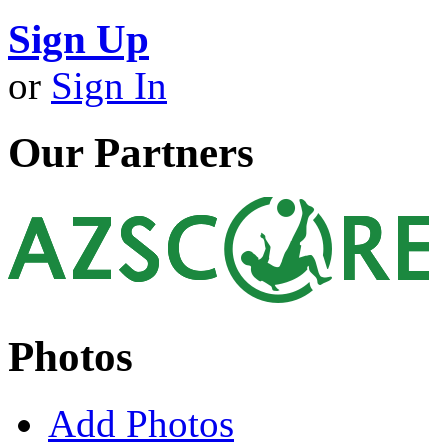
Sign Up
or
Sign In
Our Partners
Photos
Add Photos