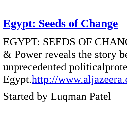
Egypt: Seeds of Change
EGYPT: SEEDS OF CHAN
& Power reveals the story b
unprecedented politicalprote
Egypt.
http://www.aljazeera
Started by Luqman Patel