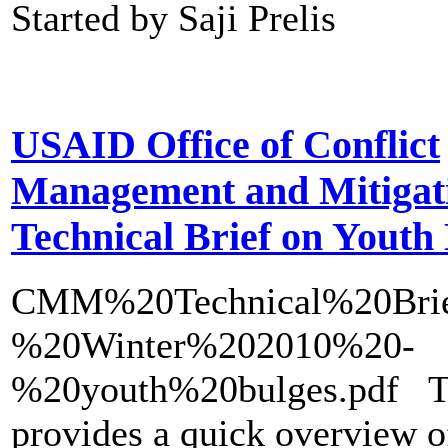
Started by Saji Prelis
USAID Office of Conflict
Management and Mitigat
Technical Brief on Youth
CMM%20Technical%20Bri
%20Winter%202010%20-
%20youth%20bulges.pdf Th
provides a quick overview o