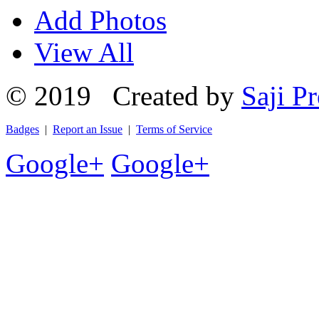
Add Photos
View All
© 2019 Created by
Saji Pr
Badges
|
Report an Issue
|
Terms of Service
Google+
Google+