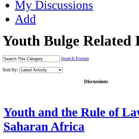
My Discussions
Add
Youth Bulge Related 
Search Forum
Sort by:
Discussions
Youth and the Rule of La
Saharan Africa