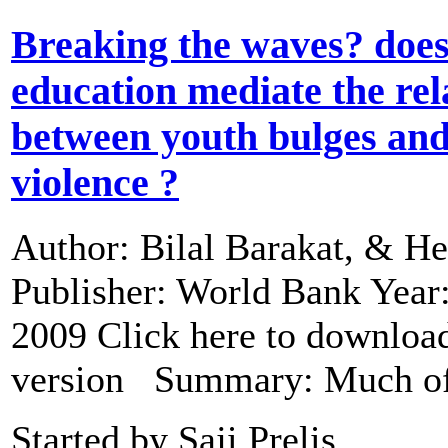
Breaking the waves? doe
education mediate the rel
between youth bulges and 
violence ?
Author: Bilal Barakat, & He
Publisher: World Bank Year
2009 Click here to download
version Summary: Much 
Started by Saji Prelis