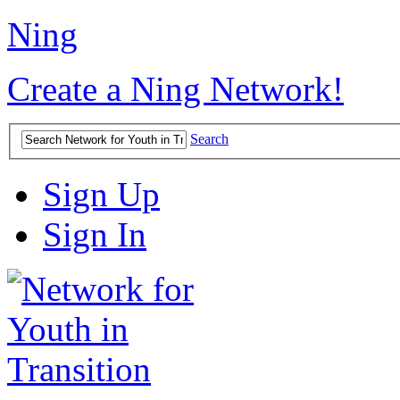
Ning
Create a Ning Network!
Search
Sign Up
Sign In