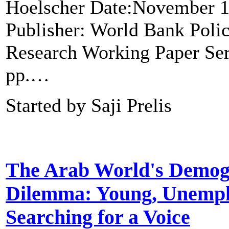
Hoelscher Date:November 1
Publisher: World Bank Poli
Research Working Paper Seri
pp.…
Started by Saji Prelis
The Arab World's Demog
Dilemma: Young, Unempl
Searching for a Voice