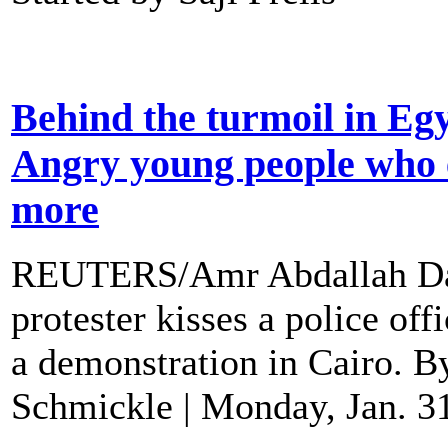
Behind the turmoil in Eg
Angry young people who 
more
REUTERS/Amr Abdallah D
protester kisses a police off
a demonstration in Cairo. B
Schmickle | Monday, Jan. 