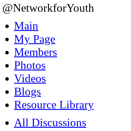
@NetworkforYouth
Main
My Page
Members
Photos
Videos
Blogs
Resource Library
All Discussions