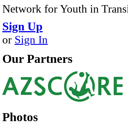
Network for Youth in Trans
Sign Up
or
Sign In
Our Partners
Photos