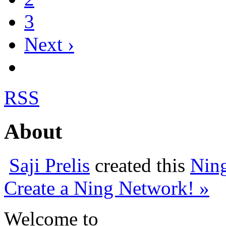
3
Next ›
RSS
About
Saji Prelis
created this
Nin
Create a Ning Network! »
Welcome to