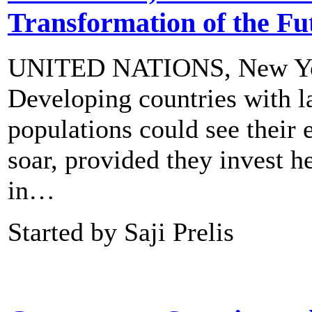
Transformation of the Fu
UNITED NATIONS, New 
Developing countries with l
populations could see their
soar, provided they invest h
in…
Started by Saji Prelis