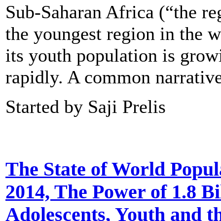
Sub-Saharan Africa (“the re
the youngest region in the w
its youth population is grow
rapidly. A common narrati
Started by Saji Prelis
The State of World Popul
2014, The Power of 1.8 Bi
Adolescents, Youth and t