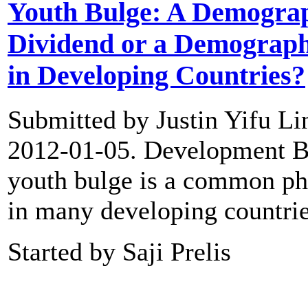
Youth Bulge: A Demogra
Dividend or a Demograp
in Developing Countries?
Submitted by Justin Yifu Li
2012-01-05. Development B
youth bulge is a common 
in many developing countri
Started by Saji Prelis