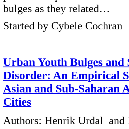
bulges as they related…
Started by Cybele Cochran
Urban Youth Bulges and 
Disorder: An Empirical S
Asian and Sub-Saharan A
Cities
Authors: Henrik Urdal and 