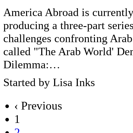
America Abroad is currentl
producing a three-part serie
challenges confronting Arab
called "The Arab World' D
Dilemma:…
Started by Lisa Inks
‹ Previous
1
2