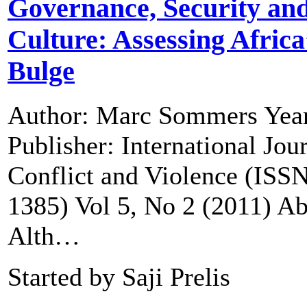
Governance, Security an
Culture: Assessing Africa
Bulge
Author: Marc Sommers Year
Publisher: International Jou
Conflict and Violence (ISS
1385) Vol 5, No 2 (2011) Ab
Alth…
Started by Saji Prelis