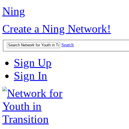
Ning
Create a Ning Network!
Search
Sign Up
Sign In