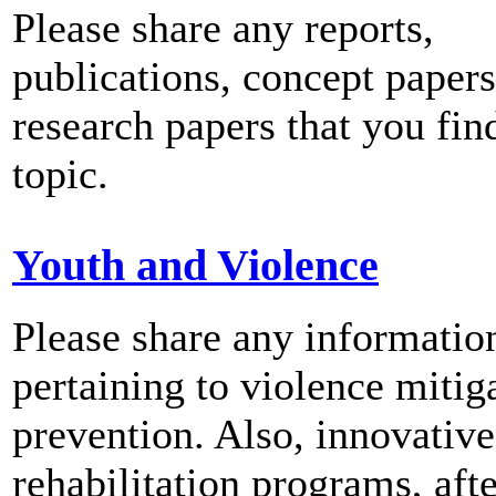
Please share any reports,
publications, concept papers
research papers that you fin
topic.
Youth and Violence
Please share any informatio
pertaining to violence mitig
prevention. Also, innovativ
rehabilitation programs, aft