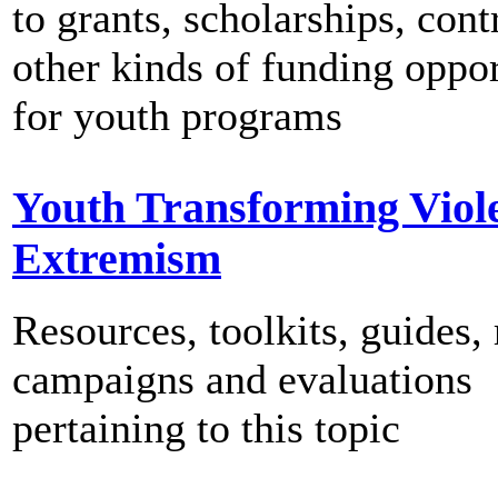
to grants, scholarships, cont
other kinds of funding oppor
for youth programs
Youth Transforming Viol
Extremism
Resources, toolkits, guides, 
campaigns and evaluations
pertaining to this topic