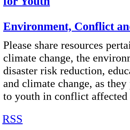
for Youth
Environment, Conflict a
Please share resources perta
climate change, the environ
disaster risk reduction, educ
and climate change, as they 
to youth in conflict affected
RSS