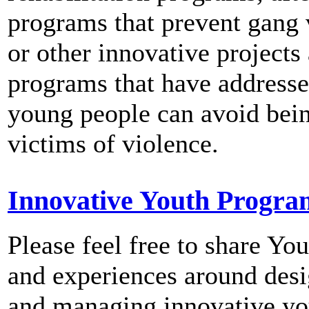
programs that prevent gang 
or other innovative projects
programs that have address
young people can avoid bei
victims of violence.
Innovative Youth Progra
Please feel free to share You
and experiences around des
and managing innovative yo