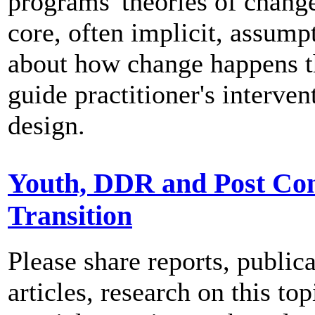
programs' theories of change
core, often implicit, assump
about how change happens t
guide practitioner's interven
design.
Youth, DDR and Post Con
Transition
Please share reports, publica
articles, research on this top