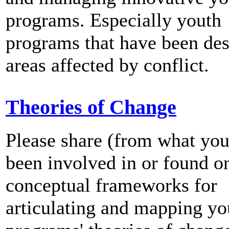
programs. Especially youth
programs that have been des
areas affected by conflict.
Theories of Change
Please share (from what yo
been involved in or found o
conceptual frameworks for
articulating and mapping yo