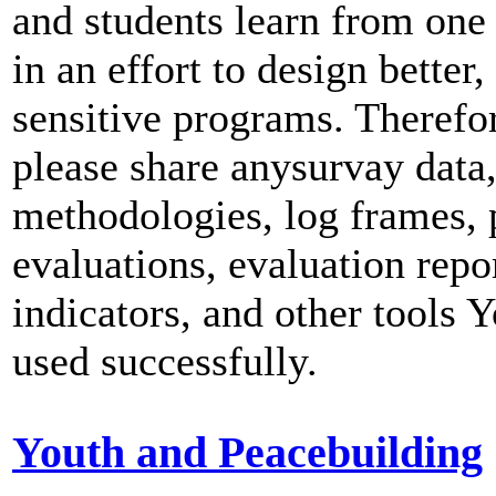
and students learn from one
in an effort to design better,
sensitive programs. Therefo
please share anysurvay data
methodologies, log frames,
evaluations, evaluation repor
indicators, and other tools 
used successfully.
Youth and Peacebuilding