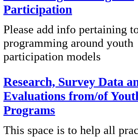
Participation
Please add info pertaining t
programming around youth
participation models
Research, Survey Data a
Evaluations from/of Yout
Programs
This space is to help all prac