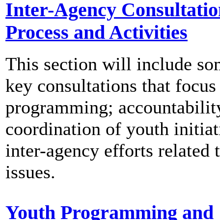
Inter-Agency Consultatio
Process and Activities
This section will include so
key consultations that focus
programming; accountabilit
coordination of youth initia
inter-agency efforts related 
issues.
Youth Programming and