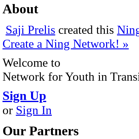
About
Saji Prelis
created this
Nin
Create a Ning Network! »
Welcome to
Network for Youth in Trans
Sign Up
or
Sign In
Our Partners