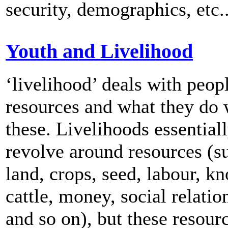
security, demographics, etc..
Youth and Livelihood
‘livelihood’ deals with peopl
resources and what they do 
these. Livelihoods essential
revolve around resources (s
land, crops, seed, labour, k
cattle, money, social relatio
and so on), but these resour