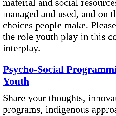
material and social resource
managed and used, and on t
choices people make. Please
the role youth play in this 
interplay.
Psycho-Social Programm
Youth
Share your thoughts, innova
programs, indigenous appro