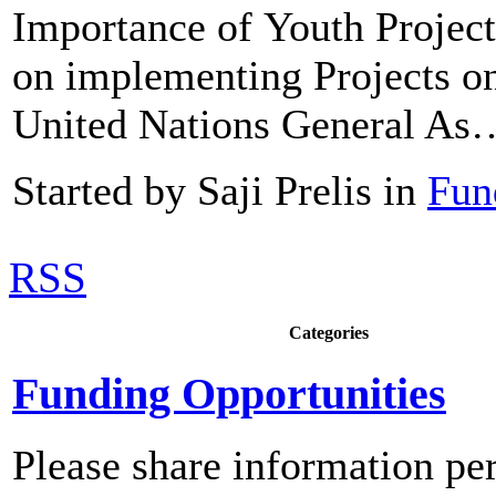
Importance of Youth Proje
on implementing Projects o
United Nations General As
Started by Saji Prelis in
Fun
RSS
Categories
Funding Opportunities
Please share information pe