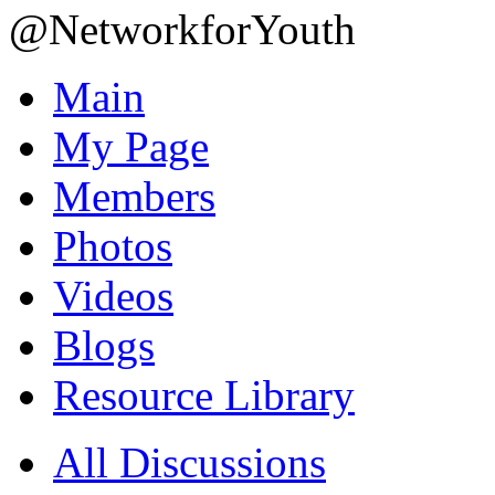
@NetworkforYouth
Main
My Page
Members
Photos
Videos
Blogs
Resource Library
All Discussions