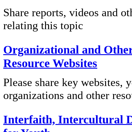
Share reports, videos and ot
relating this topic
Organizational and Othe
Resource Websites
Please share key websites, 
organizations and other reso
Interfaith, Intercultural 