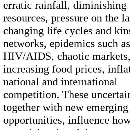
erratic rainfall, diminishing
resources, pressure on the l
changing life cycles and kin
networks, epidemics such a
HIV/AIDS, chaotic markets
increasing food prices, infla
national and international
competition. These uncertain
together with new emerging
opportunities, influence ho