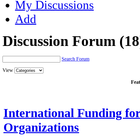
My Discussions
Add
Discussion Forum
(18
Search Forum
View
Feat
International Funding fo
Organizations