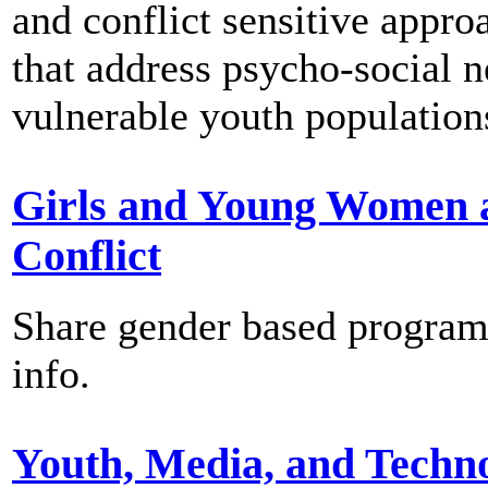
and conflict sensitive appro
that address psycho-social n
vulnerable youth population
Girls and Young Women 
Conflict
Share gender based progra
info.
Youth, Media, and Techn