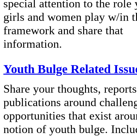
special attention to the role
girls and women play w/in
framework and share that
information.
Youth Bulge Related Issu
Share your thoughts, reports
publications around challen
opportunities that exist arou
notion of youth bulge. Inclu