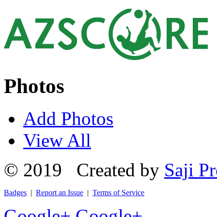
Photos
Add Photos
View All
© 2019 Created by
Saji Pr
Badges
|
Report an Issue
|
Terms of Service
Google+
Google+