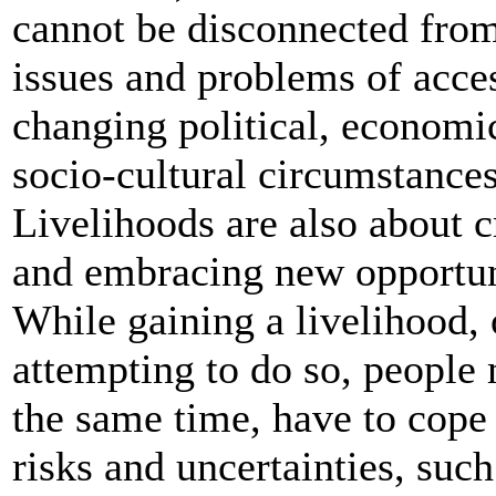
cannot be disconnected from
issues and problems of acce
changing political, economi
socio-cultural circumstances
Livelihoods are also about c
and embracing new opportun
While gaining a livelihood, 
attempting to do so, people 
the same time, have to cope
risks and uncertainties, such